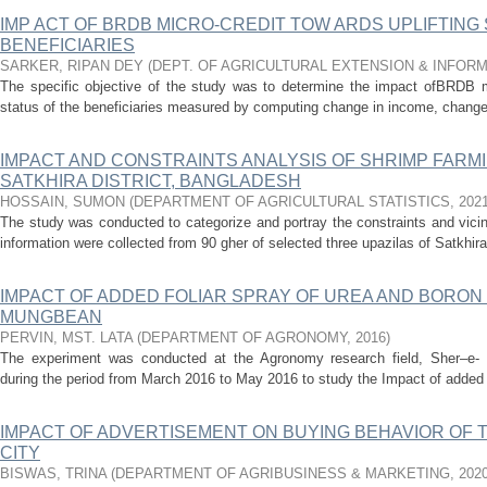
IMP ACT OF BRDB MICRO-CREDIT TOW ARDS UPLIFTING 
BENEFICIARIES
SARKER, RIPAN DEY
(
DEPT. OF AGRICULTURAL EXTENSION & INFOR
The specific objective of the study was to determine the impact ofBRDB mic
status of the beneficiaries measured by computing change in income, change 
IMPACT AND CONSTRAINTS ANALYSIS OF SHRIMP FARMI
SATKHIRA DISTRICT, BANGLADESH
HOSSAIN, SUMON
(
DEPARTMENT OF AGRICULTURAL STATISTICS
,
202
The study was conducted to categorize and portray the constraints and vici
information were collected from 90 gher of selected three upazilas of Satkhira 
IMPACT OF ADDED FOLIAR SPRAY OF UREA AND BORON
MUNGBEAN
PERVIN, MST. LATA
(
DEPARTMENT OF AGRONOMY
,
2016
)
The experiment was conducted at the Agronomy research field, Sher–e- Ba
during the period from March 2016 to May 2016 to study the Impact of added f
IMPACT OF ADVERTISEMENT ON BUYING BEHAVIOR OF
CITY
BISWAS, TRINA
(
DEPARTMENT OF AGRIBUSINESS & MARKETING
,
202