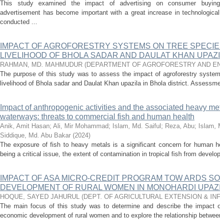
This study examined the impact of advertising on consumer buying 
advertisement has become important with a great increase in technological
conducted ...
IMPACT OF AGROFORESTRY SYSTEMS ON TREE SPECIE
LIVELIHOOD OF BHOLA SADAR AND DAULAT KHAN UPAZIL
RAHMAN, MD. MAHMUDUR
(
DEPARTMENT OF AGROFORESTRY AND E
The purpose of this study was to assess the impact of agroforestry system
livelihood of Bhola sadar and Daulat Khan upazila in Bhola district. Assessm
Impact of anthropogenic activities and the associated heavy me
waterways: threats to commercial fish and human health
Anik, Amit Hasan
;
Ali, Mir Mohammad
;
Islam, Md. Saiful
;
Reza, Abu
;
Islam, 
Siddique, Md. Abu Bakar
(
2024
)
The exposure of fish to heavy metals is a significant concern for human h
being a critical issue, the extent of contamination in tropical fish from develo
IMPACT OF ASA MICRO-CREDIT PROGRAM TOW ARDS SO
DEVELOPMENT OF RURAL WOMEN IN MONOHARDI UPAZIL
HOQUE, SAYED JAHURUL
(
DEPT. OF AGRICULTURAL EXTENSION & I
The main focus of this study was to determine and describe the impact o
economic development of rural women and to explore the relationship between 