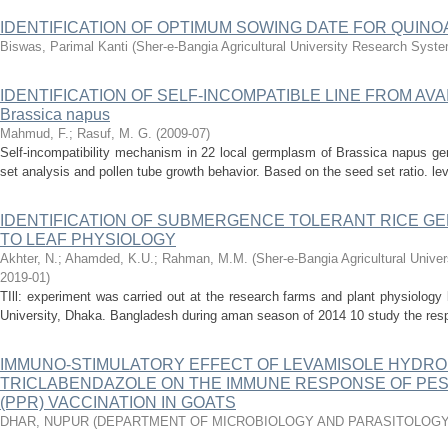
IDENTIFICATION OF OPTIMUM SOWING DATE FOR QUINOA 
Biswas, Parimal Kanti
(
Sher-e-Bangia Agricultural University Research Sys
IDENTIFICATION OF SELF-INCOMPATIBLE LINE FROM A
Brassica napus
Mahmud, F.
;
Rasuf, M. G.
(
2009-07
)
Self-incompatibility mechanism in 22 local germplasm of Brassica napus ge
set analysis and pollen tube growth behavior. Based on the seed set ratio. level
IDENTIFICATION OF SUBMERGENCE TOLERANT RICE G
TO LEAF PHYSIOLOGY
Akhter, N.
;
Ahamded, K.U.
;
Rahman, M.M.
(
Sher-e-Bangia Agricultural Uni
2019-01
)
TIll: experiment was carried out at the research farms and plant physiology 
University, Dhaka. Bangladesh during aman season of 2014 10 study the respo
IMMUNO-STIMULATORY EFFECT OF LEVAMISOLE HYDRO
TRICLABENDAZOLE ON THE IMMUNE RESPONSE OF PES
(PPR) VACCINATION IN GOATS
DHAR, NUPUR
(
DEPARTMENT OF MICROBIOLOGY AND PARASITOLOGY