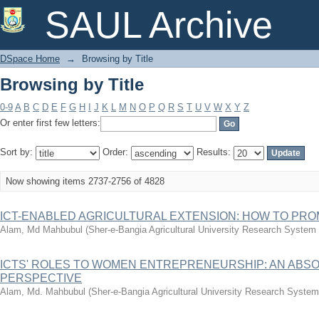
Browsing by Title
SAUL Archive
DSpace Home
→
Browsing by Title
Browsing by Title
0-9
A
B
C
D
E
F
G
H
I
J
K
L
M
N
O
P
Q
R
S
T
U
V
W
X
Y
Z
Or enter first few letters:
Sort by:
Order:
Results:
Now showing items 2737-2756 of 4828
ICT-ENABLED AGRICULTURAL EXTENSION: HOW TO PRO
Alam, Md Mahbubul
(
Sher-e-Bangia Agricultural University Research Syste
ICTS' ROLES TO WOMEN ENTREPRENEURSHIP: AN ABSO
PERSPECTIVE
Alam, Md. Mahbubul
(
Sher-e-Bangia Agricultural University Research Syst