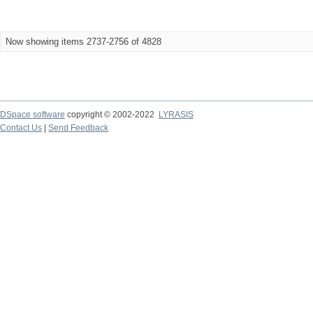
Now showing items 2737-2756 of 4828
DSpace software
copyright © 2002-2022
LYRASIS
Contact Us
|
Send Feedback