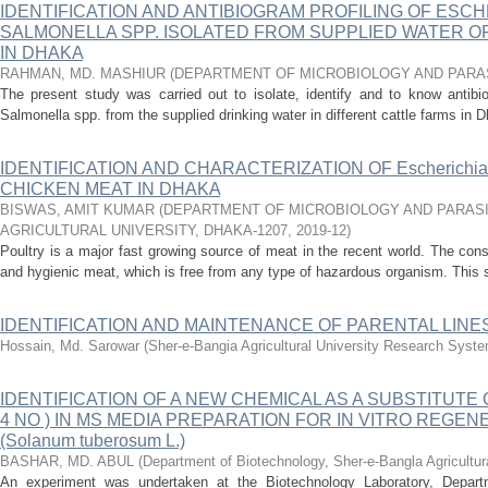
IDENTIFICATION AND ANTIBIOGRAM PROFILING OF ESCH
SALMONELLA SPP. ISOLATED FROM SUPPLIED WATER O
IN DHAKA
RAHMAN, MD. MASHIUR
(
DEPARTMENT OF MICROBIOLOGY AND PARA
The present study was carried out to isolate, identify and to know antibio
Salmonella spp. from the supplied drinking water in different cattle farms in Dh
IDENTIFICATION AND CHARACTERIZATION OF Escherichi
CHICKEN MEAT IN DHAKA
BISWAS, AMIT KUMAR
(
DEPARTMENT OF MICROBIOLOGY AND PARASI
AGRICULTURAL UNIVERSITY, DHAKA-1207
,
2019-12
)
Poultry is a major fast growing source of meat in the recent world. The co
and hygienic meat, which is free from any type of hazardous organism. This s
IDENTIFICATION AND MAINTENANCE OF PARENTAL LINE
Hossain, Md. Sarowar
(
Sher-e-Bangia Agricultural University Research Sys
IDENTIFICATION OF A NEW CHEMICAL AS A SUBSTITUTE
4 NO ) IN MS MEDIA PREPARATION FOR IN VITRO REGE
(Solanum tuberosum L.)
BASHAR, MD. ABUL
(
Department of Biotechnology, Sher-e-Bangla Agricultura
An experiment was undertaken at the Biotechnology Laboratory, Departm