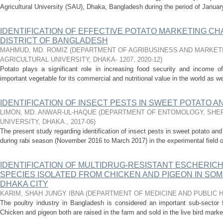
Agricultural University (SAU), Dhaka, Bangladesh during the period of January,
IDENTIFICATION OF EFFECTIVE POTATO MARKETING CH
DISTRICT OF BANGLADESH
MAHMUD, MD. ROMIZ
(
DEPARTMENT OF AGRIBUSINESS AND MARKETI
AGRICULTURAL UNIVERSITY, DHAKA- 1207
,
2020-12
)
Potato plays a significant role in increasing food security and income o
important vegetable for its commercial and nutritional value in the world as w
IDENTIFICATION OF INSECT PESTS IN SWEET POTATO 
LIMON, MD. ANWAR-UL-HAQUE
(
DEPARTMENT OF ENTOMOLOGY, SHER
UNIVERSITY, DHAKA.
,
2017-06
)
The present study regarding identification of insect pests in sweet potato 
during rabi season (November 2016 to March 2017) in the experimental field of
IDENTIFICATION OF MULTIDRUG-RESISTANT ESCHERICH
SPECIES ISOLATED FROM CHICKEN AND PIGEON IN SO
DHAKA CITY
KARIM, SHAH JUNGY IBNA
(
DEPARTMENT OF MEDICINE AND PUBLIC 
The poultry industry in Bangladesh is considered an important sub-secto
Chicken and pigeon both are raised in the farm and sold in the live bird markets