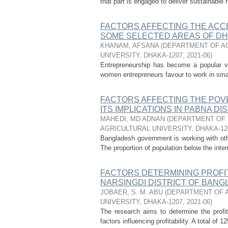
that part is engaged to deliver sustainable 
FACTORS AFFECTING THE ACC
SOME SELECTED AREAS OF DH
KHANAM, AFSANA
(
DEPARTMENT OF AG
UNIVERSITY, DHAKA-1207
,
2021-06
)
Entrepreneurship has become a popular v
women entrepreneurs favour to work in sma
FACTORS AFFECTING THE POV
ITS IMPLICATIONS IN PABNA D
MAHEDI, MD ADNAN
(
DEPARTMENT OF 
AGRICULTURAL UNIVERSITY, DHAKA-12
Bangladesh government is working with oth
The proportion of population below the intern
FACTORS DETERMINING PROFI
NARSINGDI DISTRICT OF BAN
JOBAER, S. M. ABU
(
DEPARTMENT OF A
UNIVERSITY, DHAKA-1207
,
2021-06
)
The research aims to determine the profita
factors influencing profitability. A total o