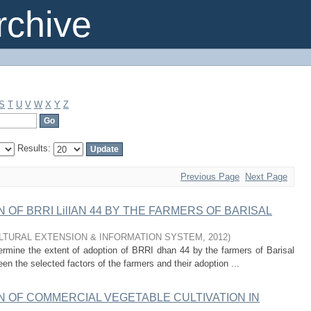
chive
S
T
U
V
W
X
Y
Z
Results:
Previous Page
Next Page
OF BRRI LilIAN 44 BY THE FARMERS OF BARISAL
ULTURAL EXTENSION & INFORMATION SYSTEM
,
2012
)
rmine the extent of adoption of BRRI dhan 44 by the farmers of Barisal
een the selected factors of the farmers and their adoption ...
 OF COMMERCIAL VEGETABLE CULTIVATION IN