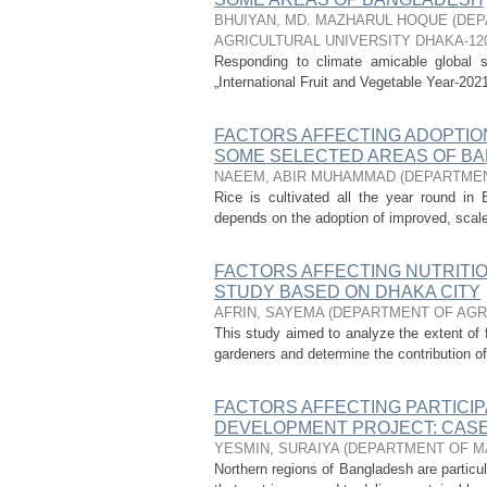
BHUIYAN, MD. MAZHARUL HOQUE
(
DEP
AGRICULTURAL UNIVERSITY DHAKA-12
Responding to climate amicable global
„International Fruit and Vegetable Year-2021
FACTORS AFFECTING ADOPTION
SOME SELECTED AREAS OF B
NAEEM, ABIR MUHAMMAD
(
DEPARTMEN
Rice is cultivated all the year round in B
depends on the adoption of improved, scale-
FACTORS AFFECTING NUTRITI
STUDY BASED ON DHAKA CITY
AFRIN, SAYEMA
(
DEPARTMENT OF AGR
This study aimed to analyze the extent of fa
gardeners and determine the contribution of s
FACTORS AFFECTING PARTICIP
DEVELOPMENT PROJECT: CAS
YESMIN, SURAIYA
(
DEPARTMENT OF M
Northern regions of Bangladesh are partic