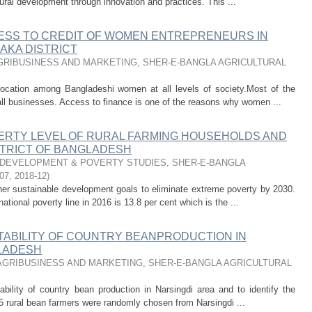
rural development through innovation and practices. This ...
ESS TO CREDIT OF WOMEN ENTREPRENEURS IN
AKA DISTRICT
RIBUSINESS AND MARKETING, SHER-E-BANGLA AGRICULTURAL
ocation among Bangladeshi women at all levels of society.Most of the
ll businesses. Access to finance is one of the reasons why women ...
ERTY LEVEL OF RURAL FARMING HOUSEHOLDS AND
ISTRICT OF BANGLADESH
DEVELOPMENT & POVERTY STUDIES, SHER-E-BANGLA
07
,
2018-12
)
er sustainable development goals to eliminate extreme poverty by 2030.
ational poverty line in 2016 is 13.8 per cent which is the ...
TABILITY OF COUNTRY BEANPRODUCTION IN
GLADESH
GRIBUSINESS AND MARKETING, SHER-E-BANGLA AGRICULTURAL
bility of country bean production in Narsingdi area and to identify the
f 125 rural bean farmers were randomly chosen from Narsingdi ...