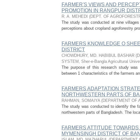
FARMER'S VIEWS AND PERCE
PROMOTION IN RANGPUR DIST
R. A. MEHEDI
(
DEPT. OF AGROFOREST
The study was conducted at nine villages 
perceptions about cropland agroforestry pro
FARMERS KNOWLEDGE O SHEEP
DISTRICT
CHOWDHURY, MD. HABIBUL BASHAR
(
D
SYSTEM, Sher-e-Bangla Agricultural Univer
The purpose of this research study was t
between 1 characteristics of the farmers an
FARMERS ADAPTATION STRATE
NORTHWESTERN PARTS OF B
RAHMAN, SOMAIYA
(
DEPARTMENT OF 
The study was conducted to identify the fa
northwestern parts of Bangladesh. The loca
FARMERS ATTITUDE TOWARDS 
MYMENSINGH DISTRICT OF B
ISLAM, MD. MAZHARUL
(
DEPARTMENT 