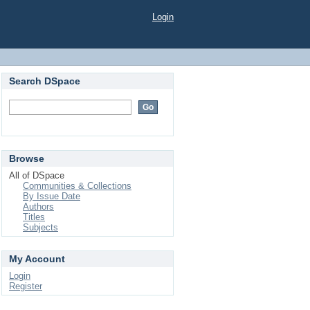
Login
Search DSpace
Browse
All of DSpace
Communities & Collections
By Issue Date
Authors
Titles
Subjects
My Account
Login
Register