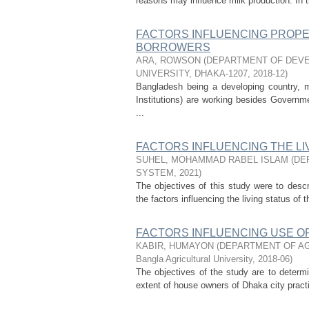
reasons may influence milk production. In t
FACTORS INFLUENCING PROPER
BORROWERS
ARA, ROWSON
(
DEPARTMENT OF DEVE
UNIVERSITY, DHAKA-1207
,
2018-12
)
Bangladesh being a developing country,
Institutions) are working besides Governme
...
FACTORS INFLUENCING THE L
SUHEL, MOHAMMAD RABEL ISLAM
(
DE
SYSTEM
,
2021
)
The objectives of this study were to desc
the factors influencing the living status o
FACTORS INFLUENCING USE OF
KABIR, HUMAYON
(
DEPARTMENT OF AG
Bangla Agricultural University
,
2018-06
)
The objectives of the study are to determ
extent of house owners of Dhaka city practi