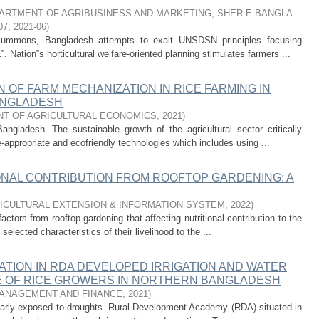
ARTMENT OF AGRIBUSINESS AND MARKETING, SHER-E-BANGLA
07
,
2021-06
)
 summons, Bangladesh attempts to exalt UNSDSN principles focusing
‟. Nation‟s horticultural welfare-oriented planning stimulates farmers ...
 OF FARM MECHANIZATION IN RICE FARMING IN
ANGLADESH
T OF AGRICULTURAL ECONOMICS
,
2021
)
angladesh. The sustainable growth of the agricultural sector critically
appropriate and ecofriendly technologies which includes using ...
ONAL CONTRIBUTION FROM ROOFTOP GARDENING: A
ICULTURAL EXTENSION & INFORMATION SYSTEM
,
2022
)
ctors from rooftop gardening that affecting nutritional contribution to the
elected characteristics of their livelihood to the ...
ATION IN RDA DEVELOPED IRRIGATION AND WATER
E OF RICE GROWERS IN NORTHERN BANGLADESH
ANAGEMENT AND FINANCE
,
2021
)
ularly exposed to droughts. Rural Development Academy (RDA) situated in