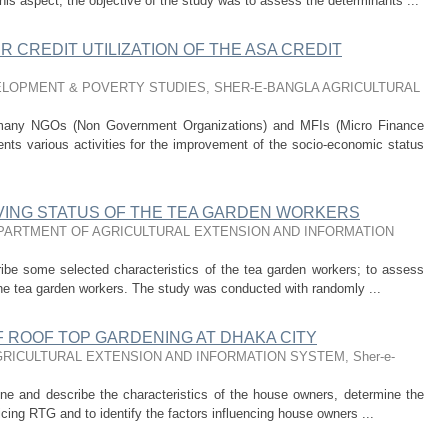
his aspect, the objective of the study was to assess the determinants ...
 CREDIT UTILIZATION OF THE ASA CREDIT
LOPMENT & POVERTY STUDIES, SHER-E-BANGLA AGRICULTURAL
 many NGOs (Non Government Organizations) and MFIs (Micro Finance
nts various activities for the improvement of the socio-economic status
IVING STATUS OF THE TEA GARDEN WORKERS
PARTMENT OF AGRICULTURAL EXTENSION AND INFORMATION
ribe some selected characteristics of the tea garden workers; to assess
f the tea garden workers. The study was conducted with randomly ...
 ROOF TOP GARDENING AT DHAKA CITY
RICULTURAL EXTENSION AND INFORMATION SYSTEM, Sher-e-
ine and describe the characteristics of the house owners, determine the
cing RTG and to identify the factors influencing house owners ...