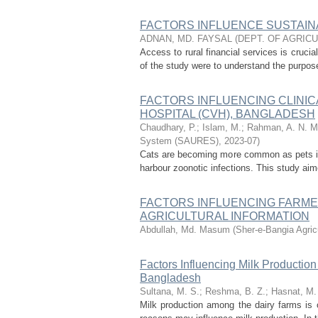
FACTORS INFLUENCE SUSTAIN
ADNAN, MD. FAYSAL
(
DEPT. OF AGRIC
Access to rural financial services is cruci
of the study were to understand the purpose 
FACTORS INFLUENCING CLINIC
HOSPITAL (CVH), BANGLADESH
Chaudhary, P.
;
Islam, M.
;
Rahman, A. N. M.
System (SAURES)
,
2023-07
)
Cats are becoming more common as pets in
harbour zoonotic infections. This study aim
FACTORS INFLUENCING FARMER
AGRICULTURAL INFORMATION
Abdullah, Md. Masum
(
Sher-e-Bangia Agri
Factors Influencing Milk Productio
Bangladesh
Sultana, M. S.
;
Reshma, B. Z.
;
Hasnat, M.
Milk production among the dairy farms is