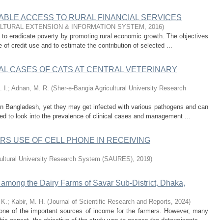
ABLE ACCESS TO RURAL FINANCIAL SERVICES
ULTURAL EXTENSION & INFORMATION SYSTEM
,
2016
)
al to eradicate poverty by promoting rural economic growth. The objectives
of credit use and to estimate the contribution of selected ...
AL CASES OF CATS AT CENTRAL VETERINARY
 I.
;
Adnan, M. R.
(
Sher-e-Bangia Agricultural University Research
 Bangladesh, yet they may get infected with various pathogens and can
ed to look into the prevalence of clinical cases and management ...
S USE OF CELL PHONE IN RECEIVING
cultural University Research System (SAURES)
,
2019
)
n among the Dairy Farms of Savar Sub-District, Dhaka,
 K.
;
Kabir, M. H.
(
Journal of Scientific Research and Reports
,
2024
)
 one of the important sources of income for the farmers. However, many