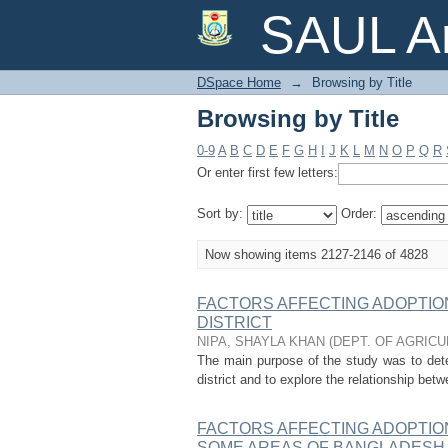
Browsing by Title
SAUL Ar
DSpace Home
→
Browsing by Title
Browsing by Title
0-9
A
B
C
D
E
F
G
H
I
J
K
L
M
N
O
P
Q
R
Or enter first few letters:
Sort by:
Order:
Now showing items 2127-2146 of 4828
FACTORS AFFECTING ADOPTION 
DISTRICT
NIPA, SHAYLA KHAN
(
DEPT. OF AGRIC
The main purpose of the study was to dete
district and to explore the relationship betw
FACTORS AFFECTING ADOPTION
SOME AREAS OF BANGLADESH