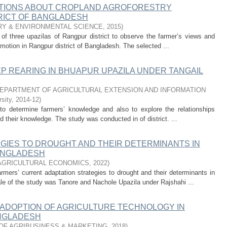
PTIONS ABOUT CROPLAND AGROFORESTRY
RICT OF BANGLADESH
RY & ENVIRONMENTAL SCIENCE
,
2015
)
of three upazilas of Rangpur district to observe the farmer’s views and
motion in Rangpur district of Bangladesh. The selected ...
 REARING IN BHUAPUR UPAZILA UNDER TANGAIL
EPARTMENT OF AGRICULTURAL EXTENSION AND INFORMATION
sity
,
2014-12
)
o determine farmers’ knowledge and also to explore the relationships
d their knowledge. The study was conducted in of district. ...
GIES TO DROUGHT AND THEIR DETERMINANTS IN
ANGLADESH
AGRICULTURAL ECONOMICS
,
2022
)
rmers’ current adaptation strategies to drought and their determinants in
le of the study was Tanore and Nachole Upazila under Rajshahi ...
ADOPTION OF AGRICULTURE TECHNOLOGY IN
ANGLADESH
OF AGRIBUSINESS & MARKETING
,
2018
)