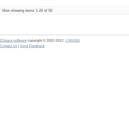
Now showing items 1-20 of 50
DSpace software
copyright © 2002-2022
LYRASIS
Contact Us
|
Send Feedback