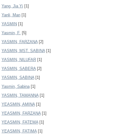
Yang, Jia Yi
[1]
Yanli, Man
[1]
YASMIN
[1]
Yasmin, F.
[5]
YASMIN, FARZANA
[2]
YASMIN, MST. SABINA
[1]
YASMIN, NILUFAR
[1]
YASMIN, SABERA
[2]
YASMIN, SABINA
[1]
Yasmin, Sabina
[1]
YASMIN, TAMANNA
[1]
YEASMIN, AMINA
[1]
YEASMIN, FARZANA
[1]
YEASMIN, FATEMA
[1]
YEASMIN, FATIMA
[1]