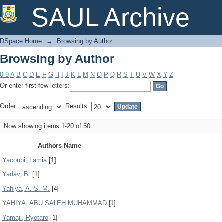
Browsing by Author
SAUL Archive
DSpace Home
→
Browsing by Author
Browsing by Author
0-9
A
B
C
D
E
F
G
H
I
J
K
L
M
N
O
P
Q
R
S
T
U
V
W
X
Y
Z
Or enter first few letters:
Order:
Results:
Now showing items 1-20 of 50
Authors Name
Yacoubi, Lamia
[1]
Yadav, B.
[1]
Yahiya, A. S. M.
[4]
YAHIYA, ABU SALEH MUHAMMAD
[1]
Yamaji, Ryotaro
[1]