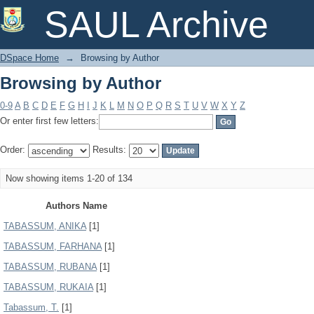
Browsing by Author
SAUL Archive
DSpace Home
→
Browsing by Author
Browsing by Author
0-9
A
B
C
D
E
F
G
H
I
J
K
L
M
N
O
P
Q
R
S
T
U
V
W
X
Y
Z
Or enter first few letters:
Order:
Results:
Now showing items 1-20 of 134
Authors Name
TABASSUM, ANIKA
[1]
TABASSUM, FARHANA
[1]
TABASSUM, RUBANA
[1]
TABASSUM, RUKAIA
[1]
Tabassum, T.
[1]