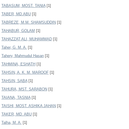
TABASUM, MOST. TANIA
[1]
TABER, MD.ABU
[1]
TABREZE, M.M. SHAMSUDDIN
[1]
TAHABUR, GOLAM
[1]
TAHAZZAT ALI, MUHAMMAD
[1]
Taher, G. M. A.
[1]
Tahery, Mahmudul Hasan
[1]
TAHMINA, ESHATH
[1]
TAHSIN, A. K. M. MAROOF
[1]
TAHSIN, SABA
[1]
TAHURA, MST. SARABON
[1]
TAIANA, TASNIA
[1]
TAISHI, MOST. ASHIKA JAHAN
[1]
TAKER, MD. ABU
[1]
Talha, M. A.
[1]