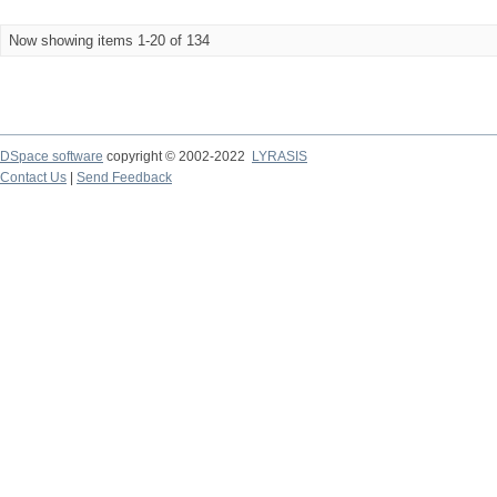
Now showing items 1-20 of 134
DSpace software
copyright © 2002-2022
LYRASIS
Contact Us
|
Send Feedback