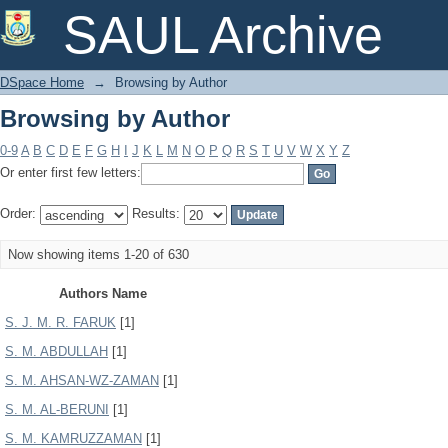
Browsing by Author
SAUL Archive
DSpace Home
→
Browsing by Author
Browsing by Author
0-9
A
B
C
D
E
F
G
H
I
J
K
L
M
N
O
P
Q
R
S
T
U
V
W
X
Y
Z
Or enter first few letters:
Order:
Results:
Now showing items 1-20 of 630
Authors Name
S. J. M. R. FARUK
[1]
S. M. ABDULLAH
[1]
S. M. AHSAN-WZ-ZAMAN
[1]
S. M. AL-BERUNI
[1]
S. M. KAMRUZZAMAN
[1]