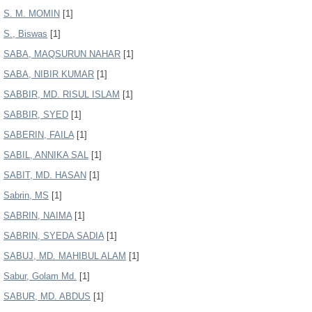
S. M. MOMIN
[1]
S., Biswas
[1]
SABA, MAQSURUN NAHAR
[1]
SABA, NIBIR KUMAR
[1]
SABBIR, MD. RISUL ISLAM
[1]
SABBIR, SYED
[1]
SABERIN, FAILA
[1]
SABIL, ANNIKA SAL
[1]
SABIT, MD. HASAN
[1]
Sabrin, MS
[1]
SABRIN, NAIMA
[1]
SABRIN, SYEDA SADIA
[1]
SABUJ, MD. MAHIBUL ALAM
[1]
Sabur, Golam Md.
[1]
SABUR, MD. ABDUS
[1]