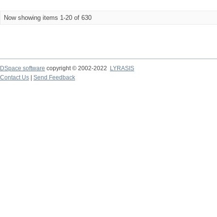
Now showing items 1-20 of 630
DSpace software
copyright © 2002-2022
LYRASIS
Contact Us
|
Send Feedback