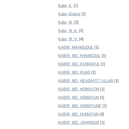
Kabir, K.
[1]
Kabir, Khairul
[1]
Kabir, M.
[2]
Kabir, M. A.
[2]
Kabir, M. H.
[4]
KABIR, MAHMUDUL
[1]
KABIR, MD. AHAMEDUL
[1]
KABIR, MD. ASHRAFUL
[1]
KABIR, MD. FUAD
[1]
KABIR, MD. HEADAYET ULLAR
[1]
KABIR, MD. HOMAYON
[1]
KABIR, MD. HOMAYUN
[1]
KABIR, MD. HOMAYUNE
[1]
KABIR, MD. HUMAYUN
[4]
KABIR, MD. JAHANGIR
[1]