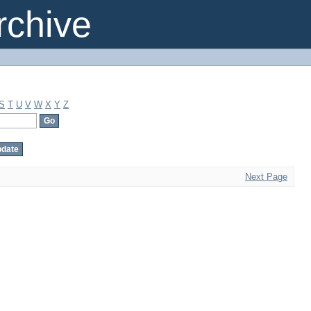
chive
S
T
U
V
W
X
Y
Z
Next Page