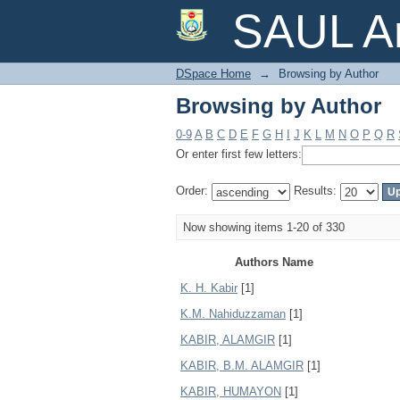
Browsing by Author
SAUL Ar
DSpace Home
→
Browsing by Author
Browsing by Author
0-9
A
B
C
D
E
F
G
H
I
J
K
L
M
N
O
P
Q
R
Or enter first few letters:
Order:
Results:
Now showing items 1-20 of 330
Authors Name
K. H. Kabir
[1]
K.M. Nahiduzzaman
[1]
KABIR, ALAMGIR
[1]
KABIR, B.M. ALAMGIR
[1]
KABIR, HUMAYON
[1]