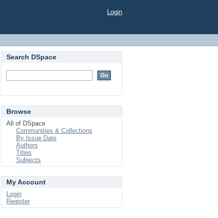
Login
Search DSpace
Browse
All of DSpace
Communities & Collections
By Issue Date
Authors
Titles
Subjects
My Account
Login
Register