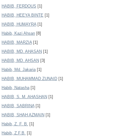
HABIB, FERDOUS
[1]
HABIB, HEEYA BINTE
[1]
HABIB, HUMAYRA
[1]
Habib, Kazi Ahsan
[8]
HABIB, MARZIA
[1]
HABIB, MD. AHASAN
[1]
HABIB, MD. AHSAN
[3]
Habib, Md. Jakaria
[1]
HABIB, MUHAMMAD ZUNAID
[1]
Habib, Natasha
[1]
HABIB, S. M. AHASHAN
[1]
HABIB, SABRINA
[1]
HABIB, SHAH AZMAIN
[1]
Habib, Z. F. B.
[1]
Habib, Z.F.B.
[1]