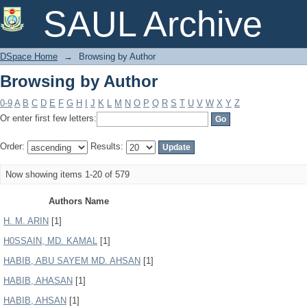
Browsing by Author
SAUL Archive
DSpace Home
→
Browsing by Author
Browsing by Author
0-9
A
B
C
D
E
F
G
H
I
J
K
L
M
N
O
P
Q
R
S
T
U
V
W
X
Y
Z
Or enter first few letters:
Order:
Results:
Now showing items 1-20 of 579
Authors Name
H. M. ARIN
[1]
H0SSAIN, MD. KAMAL
[1]
HABIB, ABU SAYEM MD. AHSAN
[1]
HABIB, AHASAN
[1]
HABIB, AHSAN
[1]