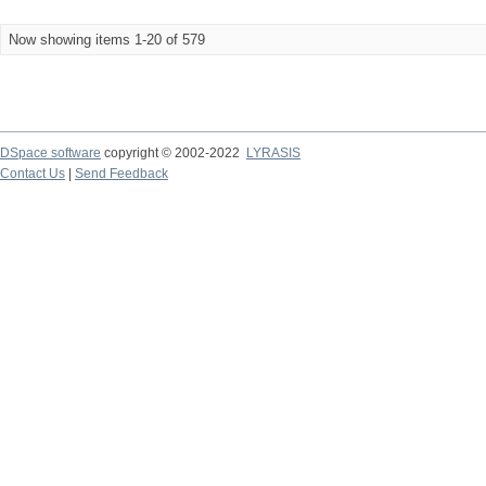
Now showing items 1-20 of 579
DSpace software
copyright © 2002-2022
LYRASIS
Contact Us
|
Send Feedback