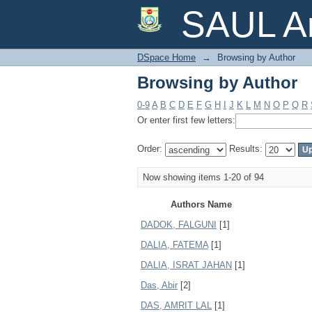
Browsing by Author
SAUL Ar
DSpace Home
→
Browsing by Author
Browsing by Author
0-9
A
B
C
D
E
F
G
H
I
J
K
L
M
N
O
P
Q
R
Or enter first few letters:
Order:
Results:
Now showing items 1-20 of 94
Authors Name
DADOK, FALGUNI
[1]
DALIA, FATEMA
[1]
DALIA, ISRAT JAHAN
[1]
Das, Abir
[2]
DAS, AMRIT LAL
[1]