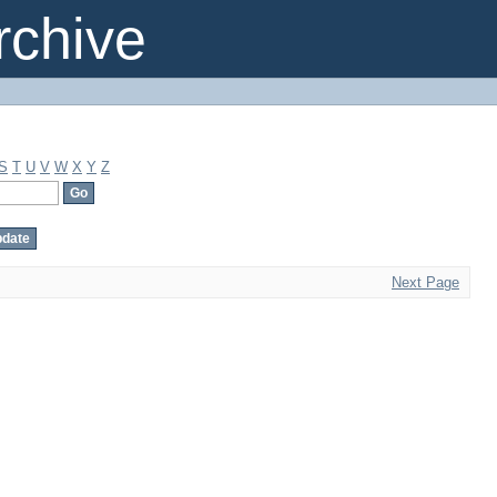
chive
S
T
U
V
W
X
Y
Z
Next Page