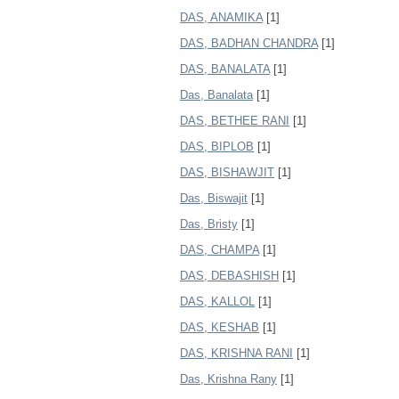
DAS, ANAMIKA
[1]
DAS, BADHAN CHANDRA
[1]
DAS, BANALATA
[1]
Das, Banalata
[1]
DAS, BETHEE RANI
[1]
DAS, BIPLOB
[1]
DAS, BISHAWJIT
[1]
Das, Biswajit
[1]
Das, Bristy
[1]
DAS, CHAMPA
[1]
DAS, DEBASHISH
[1]
DAS, KALLOL
[1]
DAS, KESHAB
[1]
DAS, KRISHNA RANI
[1]
Das, Krishna Rany
[1]