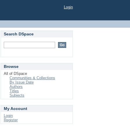
Login
Search DSpace
Browse
All of DSpace
Communities & Collections
By Issue Date
Authors
Titles
Subjects
My Account
Login
Register