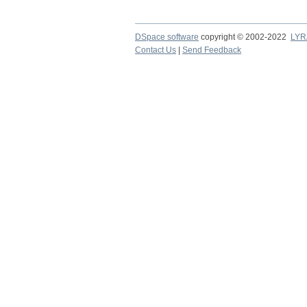
DSpace software
copyright © 2002-2022
LYR
Contact Us
|
Send Feedback