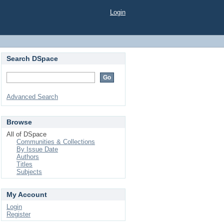
Login
Search DSpace
Advanced Search
Browse
All of DSpace
Communities & Collections
By Issue Date
Authors
Titles
Subjects
My Account
Login
Register