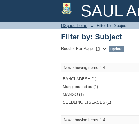
Filter by: Subject
SAUL Ar
DSpace Home
→
Filter by: Subject
Filter by: Subject
Results Per Page:
Now showing items 1-4
BANGLADESH (1)
Mangifera indica (1)
MANGO (1)
SEEDLING DISEASES (1)
Now showing items 1-4