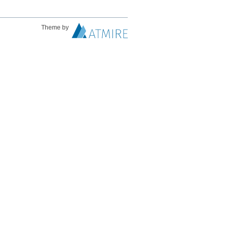
Theme by