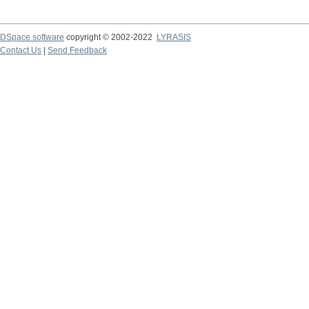
DSpace software
copyright © 2002-2022
LYRASIS
Contact Us
|
Send Feedback