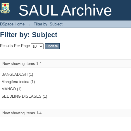
Filter by: Subject
SAUL Archive
DSpace Home
→
Filter by: Subject
Filter by: Subject
Results Per Page:
Now showing items 1-4
BANGLADESH (1)
Mangifera indica (1)
MANGO (1)
SEEDLING DISEASES (1)
Now showing items 1-4