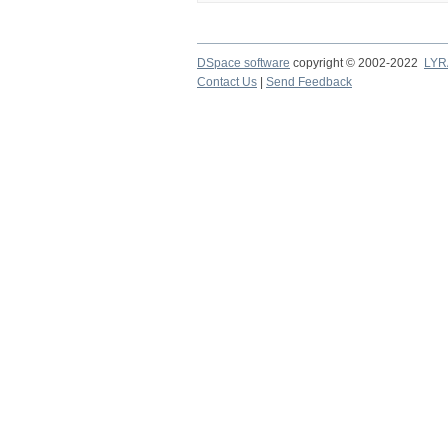
DSpace software
copyright © 2002-2022
LYR
Contact Us
|
Send Feedback