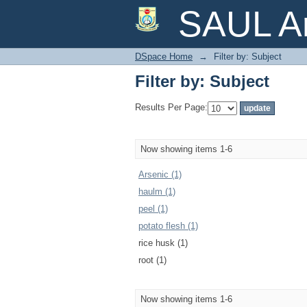
Filter by: Subject
SAUL Ar
DSpace Home
→
Filter by: Subject
Filter by: Subject
Results Per Page:
Now showing items 1-6
Arsenic (1)
haulm (1)
peel (1)
potato flesh (1)
rice husk (1)
root (1)
Now showing items 1-6