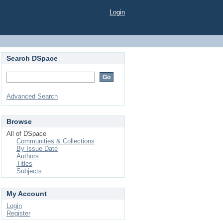
Login
Search DSpace
Advanced Search
Browse
All of DSpace
Communities & Collections
By Issue Date
Authors
Titles
Subjects
My Account
Login
Register