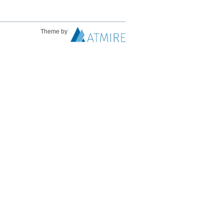
Theme by