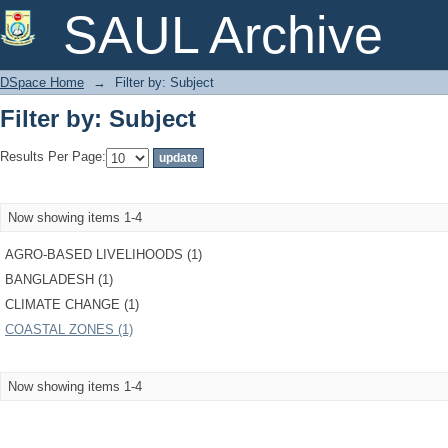
Filter by: Subject
SAUL Archive
DSpace Home
→
Filter by: Subject
Filter by: Subject
Results Per Page:
Now showing items 1-4
AGRO-BASED LIVELIHOODS (1)
BANGLADESH (1)
CLIMATE CHANGE (1)
COASTAL ZONES (1)
Now showing items 1-4