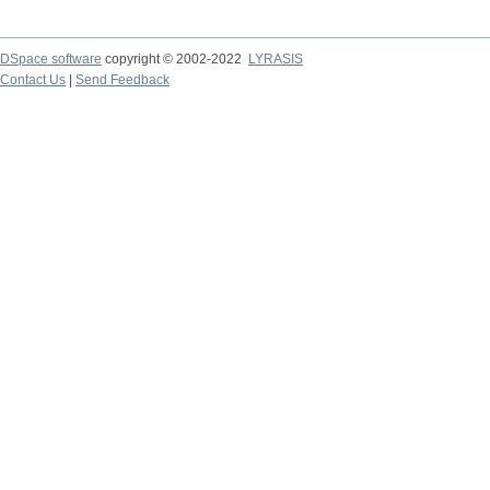
DSpace software
copyright © 2002-2022
LYRASIS
Contact Us
|
Send Feedback