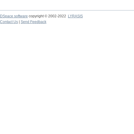
DSpace software
copyright © 2002-2022
LYRASIS
Contact Us
|
Send Feedback