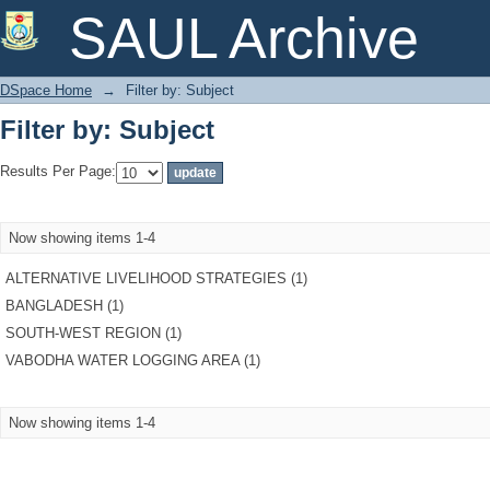
Filter by: Subject
SAUL Archive
DSpace Home
→
Filter by: Subject
Filter by: Subject
Results Per Page:
Now showing items 1-4
ALTERNATIVE LIVELIHOOD STRATEGIES (1)
BANGLADESH (1)
SOUTH-WEST REGION (1)
VABODHA WATER LOGGING AREA (1)
Now showing items 1-4