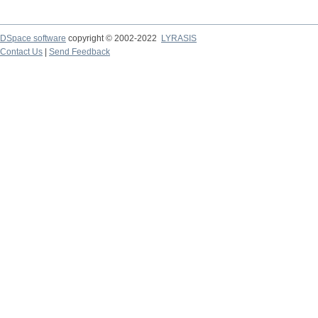
DSpace software
copyright © 2002-2022
LYRASIS
Contact Us
|
Send Feedback