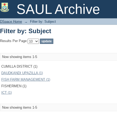
Filter by: Subject
SAUL Archive
DSpace Home
→
Filter by: Subject
Filter by: Subject
Results Per Page:
Now showing items 1-5
CUMILLA DISTRICT (1)
DAUDKANDI UPAZILLA (1)
FISH FARM MANAGEMENT (1)
FISHERMEN (1)
ICT (1)
Now showing items 1-5