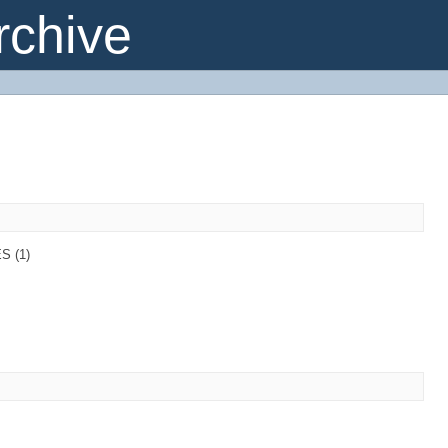
chive
S (1)