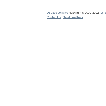
DSpace software
copyright © 2002-2022
LYR
Contact Us
|
Send Feedback