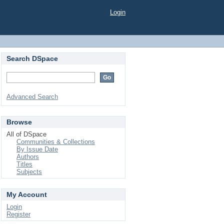
Login
Search DSpace
Advanced Search
Browse
All of DSpace
Communities & Collections
By Issue Date
Authors
Titles
Subjects
My Account
Login
Register