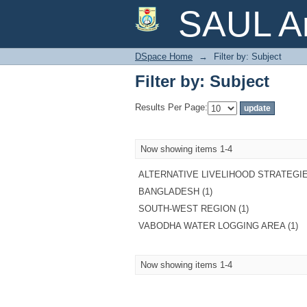
Filter by: Subject
SAUL Ar
DSpace Home
→
Filter by: Subject
Filter by: Subject
Results Per Page:
Now showing items 1-4
ALTERNATIVE LIVELIHOOD STRATEGIE
BANGLADESH (1)
SOUTH-WEST REGION (1)
VABODHA WATER LOGGING AREA (1)
Now showing items 1-4