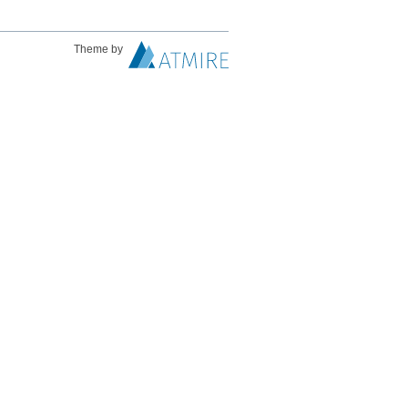
Theme by