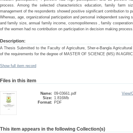
process. Among the selected characteristics education, family farm si
management of the respondents showed positive significant contribution to pa
Whereas, age, organizational participation and personal independent saving s
and family size, annual family income, cosmopoliteness , family cooperatio
of the women had no contribution on participation in decision making process
Description:
A Thesis Submitted to the Faculty of Agriculture, Sher-e-Bangla Agricultural U
of the requirements for the degree of MASTER OF SCIENCE (MS) IN A
Show full item record
Files in this item
Name:
09-03661.pdf
View/
Size:
1.816Mb
Format:
PDF
This item appears in the following Collection(s)