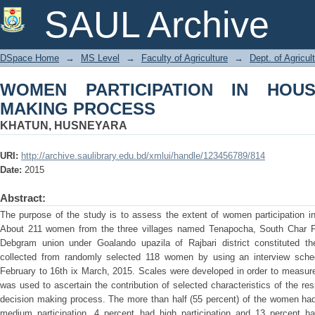
WOMEN PARTICIPATION IN HOUSEHO
SAUL Archive
DSpace Home
→
MS Level
→
Faculty of Agriculture
→
Dept. of Agricu
WOMEN PARTICIPATION IN HOUS
MAKING PROCESS
KHATUN, HUSNEYARA
URI:
http://archive.saulibrary.edu.bd/xmlui/handle/123456789/814
Date:
2015
Abstract:
The purpose of the study is to assess the extent of women participation i
About 211 women from the three villages named Tenapocha, South Char P
Debgram union under Goalando upazila of Rajbari district constituted th
collected from randomly selected 118 women by using an interview sched
February to 16th ix March, 2015. Scales were developed in order to measure 
was used to ascertain the contribution of selected characteristics of the re
decision making process. The more than half (55 percent) of the women had 
medium participation, 4 percent had high participation and 13 percent ha