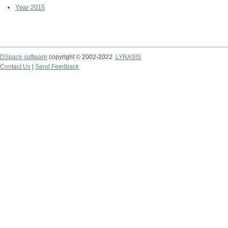
Year 2015
DSpace software
copyright © 2002-2022
LYRASIS
Contact Us
|
Send Feedback