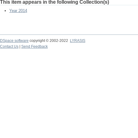
This item appears in the following Collection(s)
Year 2014
DSpace software
copyright © 2002-2022
LYRASIS
Contact Us
|
Send Feedback