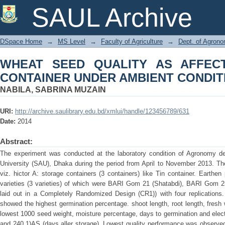
WHEAT SEED QUALITY AS AFFE
SAUL Archive
AMBIENT CONDITION
DSpace Home
→
MS Level
→
Faculty of Agriculture
→
Dept. of Agron
WHEAT SEED QUALITY AS AFFEC
CONTAINER UNDER AMBIENT CONDIT
NABILA, SABRINA MUZAIN
URI:
http://archive.saulibrary.edu.bd/xmlui/handle/123456789/631
Date:
2014
Abstract:
The experiment was conducted at the laboratory condition of Agronomy depa
University (SAU), Dhaka during the period from April to November 2013. Th
viz. hictor A: storage containers (3 containers) like Tin container. Earthe
varieties (3 varieties) of which were BARI Gom 21 (Shatabdi), BARI Gom
laid out in a Completely Randomized Design (CR1)) with four replications. 
showed the highest germination percentage. shoot length, root length, fresh 
lowest 1000 seed weight, moisture percentage, days to germination and electr
and 240 1)AS (days aller storage). Lowest quality performance was observed