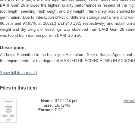
BARI Gom 26 showed the highest quality performance in respect of the high
root length, seedling fresh weight and dry weight. 'l'his variety also showed l
germination. Due to interaction cl'Rct of different storage containers and var
96.37% and 94.93%. at 18021() and 240 1)AS respectively) and maximum seed
weight and dry weight of seedlings was observed from BARI Gom 26 stored in
was found from earthen pot with BARI Gom-26.
Description:
A Thesis Submitted to the Faculty of Agriculture, Sher-e-Bangla Agricultural Un
the requirements for the degree of MASTER OF SCIENCE (MS) IN AGRON
Show full item record
Files in this item
Name:
07-02214.pdf
View/
Size:
16.72Mb
Format:
PDF