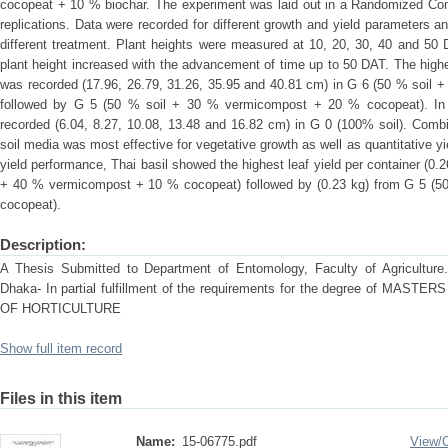
cocopeat + 10 % biochar. The experiment was laid out in a Randomized Co
replications. Data were recorded for different growth and yield parameters an
different treatment. Plant heights were measured at 10, 20, 30, 40 and 50 
plant height increased with the advancement of time up to 50 DAT. The highes
was recorded (17.96, 26.79, 31.26, 35.95 and 40.81 cm) in G 6 (50 % soil
followed by G 5 (50 % soil + 30 % vermicompost + 20 % cocopeat). In c
recorded (6.04, 8.27, 10.08, 13.48 and 16.82 cm) in G 0 (100% soil). Comb
soil media was most effective for vegetative growth as well as quantitative yi
yield performance, Thai basil showed the highest leaf yield per container (0
+ 40 % vermicompost + 10 % cocopeat) followed by (0.23 kg) from G 5 (
cocopeat).
Description:
A Thesis Submitted to Department of Entomology, Faculty of Agriculture. S
Dhaka- In partial fulfillment of the requirements for the degree of M
OF HORTICULTURE
Show full item record
Files in this item
Name:
15-06775.pdf
View/