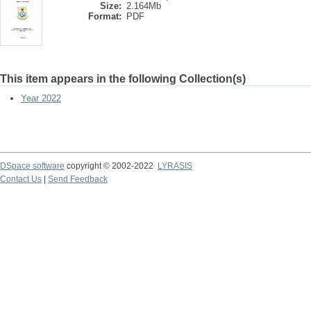
Size:
2.164Mb
Format:
PDF
This item appears in the following Collection(s)
Year 2022
DSpace software
copyright © 2002-2022
LYRASIS
Contact Us
|
Send Feedback