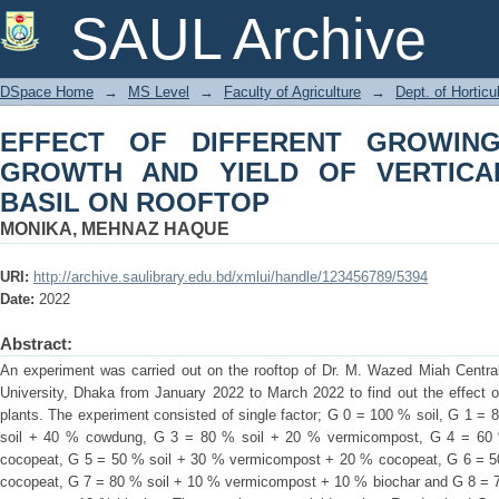
EFFECT OF DIFFERENT GROWING 
SAUL Archive
VERTICALLY GROWN THAI BASIL ON
DSpace Home
→
MS Level
→
Faculty of Agriculture
→
Dept. of Horticu
EFFECT OF DIFFERENT GROWIN
GROWTH AND YIELD OF VERTICA
BASIL ON ROOFTOP
MONIKA, MEHNAZ HAQUE
URI:
http://archive.saulibrary.edu.bd/xmlui/handle/123456789/5394
Date:
2022
Abstract:
An experiment was carried out on the rooftop of Dr. M. Wazed Miah Central 
University, Dhaka from January 2022 to March 2022 to find out the effect o
plants. The experiment consisted of single factor; G 0 = 100 % soil, G 1 
soil + 40 % cowdung, G 3 = 80 % soil + 20 % vermicompost, G 4 = 60
cocopeat, G 5 = 50 % soil + 30 % vermicompost + 20 % cocopeat, G 6 = 
cocopeat, G 7 = 80 % soil + 10 % vermicompost + 10 % biochar and G 8 = 