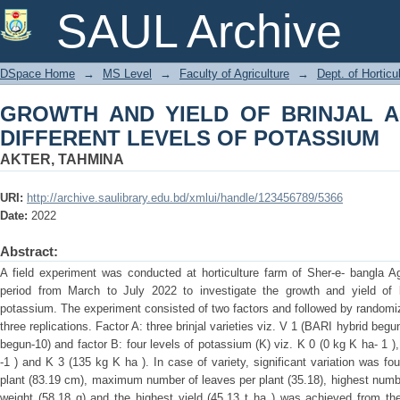
GROWTH AND YIELD OF BRINJAL AS
SAUL Archive
POTASSIUM
DSpace Home
→
MS Level
→
Faculty of Agriculture
→
Dept. of Horticu
GROWTH AND YIELD OF BRINJAL A
DIFFERENT LEVELS OF POTASSIUM
AKTER, TAHMINA
URI:
http://archive.saulibrary.edu.bd/xmlui/handle/123456789/5366
Date:
2022
Abstract:
A field experiment was conducted at horticulture farm of Sher-e- bangla Ag
period from March to July 2022 to investigate the growth and yield of b
potassium. The experiment consisted of two factors and followed by random
three replications. Factor A: three brinjal varieties viz. V 1 (BARI hybrid be
begun-10) and factor B: four levels of potassium (K) viz. K 0 (0 kg K ha- 1 )
-1 ) and K 3 (135 kg K ha ). In case of variety, significant variation was fou
plant (83.19 cm), maximum number of leaves per plant (35.18), highest number o
weight (58.18 g) and the highest yield (45.13 t ha ) was achieved from th