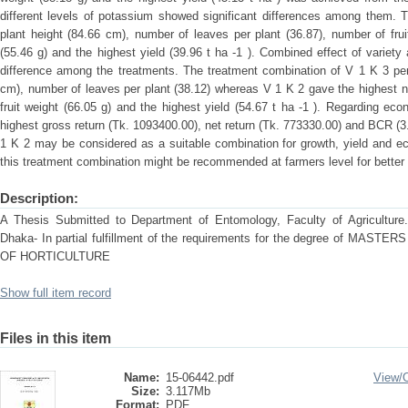
different levels of potassium showed significant differences among them. 
plant height (84.66 cm), number of leaves per plant (36.87), number of fruit
(55.46 g) and the highest yield (39.96 t ha -1 ). Combined effect of variet
difference among the treatments. The treatment combination of V 1 K 3 per
cm), number of leaves per plant (38.12) whereas V 1 K 2 gave the highest num
fruit weight (66.05 g) and the highest yield (54.67 t ha -1 ). Regarding e
highest gross return (Tk. 1093400.00), net return (Tk. 773330.00) and BCR (3
1 K 2 may be considered as a suitable combination for growth, yield and ec
this treatment combination might be recommended at farmers level for better
Description:
A Thesis Submitted to Department of Entomology, Faculty of Agriculture. S
Dhaka- In partial fulfillment of the requirements for the degree of M
OF HORTICULTURE
Show full item record
Files in this item
Name:
15-06442.pdf
View/
Size:
3.117Mb
Format:
PDF