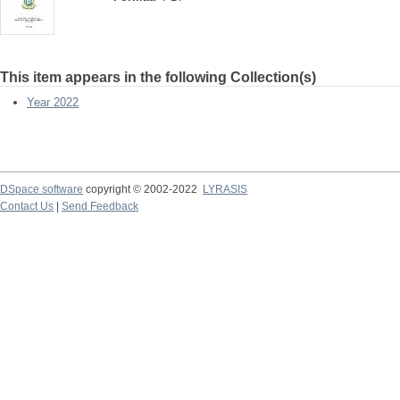
This item appears in the following Collection(s)
Year 2022
DSpace software
copyright © 2002-2022
LYRASIS
Contact Us
|
Send Feedback