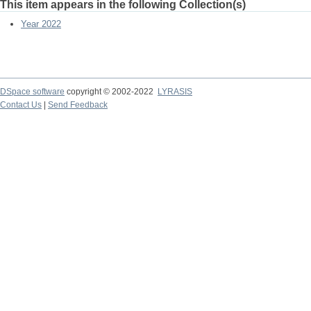
This item appears in the following Collection(s)
Year 2022
DSpace software
copyright © 2002-2022
LYRASIS
Contact Us
|
Send Feedback