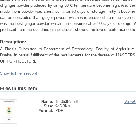
of ginger powder produced by using 50℃ temperature become high. And the sh
made them powder was short, i.e. after 60 days of storage firstly it becom
can be concluded that, ginger powder, which was produced from the oven dr
was the best ginger powder which can consume after 90 days of storage. 
produced from the sun dried ginger slices, showed the lowest performance to s
Description:
A Thesis Submitted to Department of Entomology, Faculty of Agriculture. S
Dhaka- In partial fulfillment of the requirements for the degree of M
OF HORTICULTURE
Show full item record
Files in this item
Name:
15-06389.pdf
View/
Size:
945.3Kb
Format:
PDF