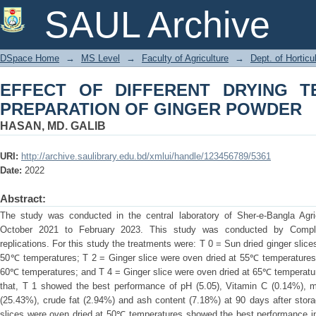
EFFECT OF DIFFERENT DRYING TEM
SAUL Archive
POWDER
DSpace Home
→
MS Level
→
Faculty of Agriculture
→
Dept. of Horticu
EFFECT OF DIFFERENT DRYING 
PREPARATION OF GINGER POWDER
HASAN, MD. GALIB
URI:
http://archive.saulibrary.edu.bd/xmlui/handle/123456789/5361
Date:
2022
Abstract:
The study was conducted in the central laboratory of Sher-e-Bangla Agric
October 2021 to February 2023. This study was conducted by Comple
replications. For this study the treatments were: T 0 = Sun dried ginger slice
50℃ temperatures; T 2 = Ginger slice were oven dried at 55℃ temperatures;
60℃ temperatures; and T 4 = Ginger slice were oven dried at 65℃ temperatur
that, T 1 showed the best performance of pH (5.05), Vitamin C (0.14%), mo
(25.43%), crude fat (2.94%) and ash content (7.18%) at 90 days after stor
slices were oven dried at 50℃ temperatures showed the best performance in sh