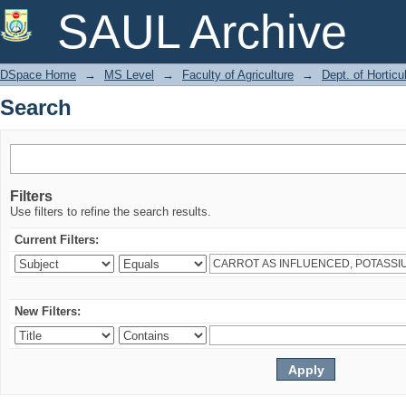
Search
SAUL Archive
DSpace Home
→
MS Level
→
Faculty of Agriculture
→
Dept. of Horticu
Search
Filters
Use filters to refine the search results.
Current Filters:
New Filters: