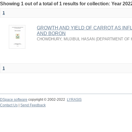
Showing 1 out of a total of 1 results for collection: Year 202
1
GROWTH AND YIELD OF CARROT AS IN
AND BORON
CHOWDHURY, MUJIBUL HASAN
(
DEPARTMENT OF 
1
DSpace software
copyright © 2002-2022
LYRASIS
Contact Us
|
Send Feedback