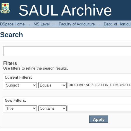
Search
SAUL Archive
DSpace Home
→
MS Level
→
Faculty of Agriculture
→
Dept. of Horticu
Search
Filters
Use filters to refine the search results.
Current Filters:
New Filters: