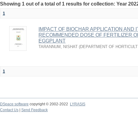
Showing 1 out of a total of 1 results for collection: Year 202
1
IMPACT OF BIOCHAR APPLICATION AND 
RECOMMENDED DOSE OF FERTILIZER O
EGGPLANT
TARANNUM, NISHAT
(
DEPARTMENT OF HORTICUL
1
DSpace software
copyright © 2002-2022
LYRASIS
Contact Us
|
Send Feedback