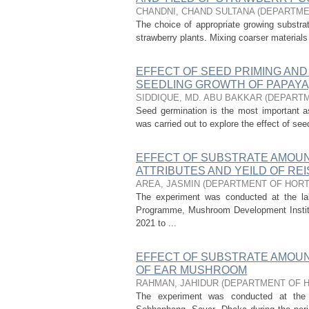
CHANDNI, CHAND SULTANA
(
DEPARTME
The choice of appropriate growing substrat
strawberry plants. Mixing coarser materials 
EFFECT OF SEED PRIMING AND
SEEDLING GROWTH OF PAPAYA
SIDDIQUE, MD. ABU BAKKAR
(
DEPARTM
Seed germination is the most important a
was carried out to explore the effect of se
EFFECT OF SUBSTRATE AMOUN
ATTRIBUTES AND YEILD OF RE
AREA, JASMIN
(
DEPARTMENT OF HORT
The experiment was conducted at the l
Programme, Mushroom Development Institu
2021 to ...
EFFECT OF SUBSTRATE AMOUN
OF EAR MUSHROOM
RAHMAN, JAHIDUR
(
DEPARTMENT OF 
The experiment was conducted at the 