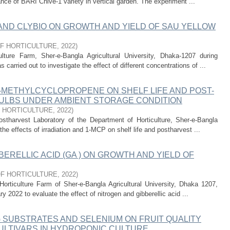
nce of BARI Chive-1 variety in vertical garden. The experiment ...
 AND CLYBIO ON GROWTH AND YIELD OF SAU YELLOW
F HORTICULTURE
,
2022
)
ture Farm, Sher-e-Bangla Agricultural University, Dhaka-1207 during
arried out to investigate the effect of different concentrations of ...
1-METHYLCYCLOPROPENE ON SHELF LIFE AND POST-
BULBS UNDER AMBIENT STORAGE CONDITION
 HORTICULTURE
,
2022
)
stharvest Laboratory of the Department of Horticulture, Sher-e-Bangla
the effects of irradiation and 1-MCP on shelf life and postharvest ...
ERELLIC ACID (GA ) ON GROWTH AND YIELD OF
F HORTICULTURE
,
2022
)
orticulture Farm of Sher-e-Bangla Agricultural University, Dhaka 1207,
 2022 to evaluate the effect of nitrogen and gibberellic acid ...
 SUBSTRATES AND SELENIUM ON FRUIT QUALITY
ULTIVARS IN HYDROPONIC CULTURE