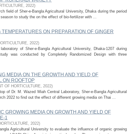
RTICULTURE
,
2022
)
h field of Sher-e-Bangla Agricultural University, Dhaka during the period
ason to study the on the effect of bio-fertilizer with ...
G TEMPERATURES ON PREPARATION OF GINGER
HORTICULTURE
,
2022
)
aboratory of Sher-e-Bangla Agricultural University, Dhaka-1207 during
study was conducted by Completely Randomized Design with three
NG MEDIA ON THE GROWTH AND YIELD OF
IL ON ROOFTOP
T OF HORTICULTURE
,
2022
)
top of Dr. M. Wazed Miah Central Laboratory, Sher-e-Bangla Agricultural
h 2022 to find out the effect of different growing media on Thai ...
IC GROWING MEDIA ON GROWTH AND YIELD OF
E-1
HORTICULTURE
,
2022
)
la Agricultural University to evaluate the influence of organic growing