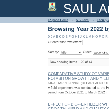
Browsing Year 2022 by
SAUL Ar
DSpace Home
→
MS Level
→
Faculty 
Browsing Year 2022 by
0-9
A
B
C
D
E
F
G
H
I
J
K
L
M
N
O
P
Q
R
Or enter first few letters:
Sort by:
Order:
Now showing items 1-20 of 44
COMPARATIVE STUDY OF VARIE
POTASH ON GROWTH AND YIEL
NIRA, JARIN JANNAT
(
DEPARTMENT OF
A field experiment was conducted at the Hor
period from October 2021 to March 2022 in 
EFFECT OF BIO-FERTILIZER W
GROWTH, YIELD AND QUALITY 