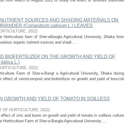
d from March to August 2021 to study the effect of different substrate
 NUTRIENT SOURCES AND SHADING MATERIALS ON
ANDER (Coriandrum sativum L.) LEAVES
ORTICULTURE
,
2022
)
 Horticulture farm of Sher-eBangla Agricultural University, Dhaka from
various organic nutrient sources and shadi ...
 BIOFERTILIZER ON THE GROWTH AND YIELD OF
talica L.)
ORTICULTURE
,
2022
)
culture Farm of Sher-e-Bangl a Agricultural University, Dhaka during
ffect of vermicompost and biofertilizer on growth and yield of broccoli
N GROWTH AND YIELD OF TOMATO IN SOILLESS
 OF HORTICULTURE
,
2022
)
ffect of zinc and boron on growth and yield of tomato in soilless culture
Hortticulture Farm of Sher-e-Bangla Agricultural University. ...