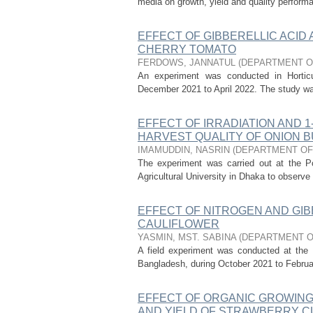
media on growth, yield and quality performa
EFFECT OF GIBBERELLIC ACID
CHERRY TOMATO
FERDOWS, JANNATUL
(
DEPARTMENT O
An experiment was conducted in Horticul
December 2021 to April 2022. The study was c
EFFECT OF IRRADIATION AND 
HARVEST QUALITY OF ONION 
IMAMUDDIN, NASRIN
(
DEPARTMENT OF
The experiment was carried out at the Po
Agricultural University in Dhaka to observe 
EFFECT OF NITROGEN AND GIBB
CAULIFLOWER
YASMIN, MST. SABINA
(
DEPARTMENT O
A field experiment was conducted at the H
Bangladesh, during October 2021 to February
EFFECT OF ORGANIC GROWING
AND YIELD OF STRAWBERRY C