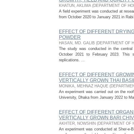
KHATUN, AKLIMA
(
DEPARTMENT OF HO
A field experiment was conducted at researc
from October 2020 to January 2021 in Rabi se
EFFECT OF DIFFERENT DRYIN
POWDER
HASAN, MD. GALIB
(
DEPARTMENT OF 
The study was conducted in the central l
October 2021 to February 2023. This 
replications. ...
EFFECT OF DIFFERENT GROWI
VERTICALLY GROWN THAI BAS
MONIKA, MEHNAZ HAQUE
(
DEPARTMEN
An experiment was carried out on the roof
University, Dhaka from January 2022 to Marc
EFFECT OF DIFFERENT ORGAN
VERTICALLY GROWN BARI CHIV
AKHTER, NOWSHIN
(
DEPARTMENT OF 
An experiment was conducted at Sher-e-Bang