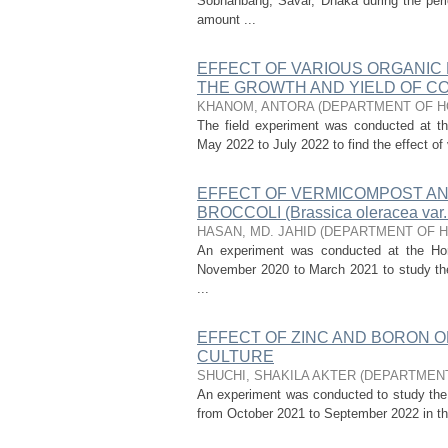
Sobhanbang, Savar, Dhaka during the perio
amount ...
EFFECT OF VARIOUS ORGANIC
THE GROWTH AND YIELD OF CORI
KHANOM, ANTORA
(
DEPARTMENT OF H
The field experiment was conducted at the
May 2022 to July 2022 to find the effect of 
EFFECT OF VERMICOMPOST AND
BROCCOLI (Brassica oleracea var. i
HASAN, MD. JAHID
(
DEPARTMENT OF H
An experiment was conducted at the Horti
November 2020 to March 2021 to study the e
...
EFFECT OF ZINC AND BORON O
CULTURE
SHUCHI, SHAKILA AKTER
(
DEPARTMENT
An experiment was conducted to study the e
from October 2021 to September 2022 in the 