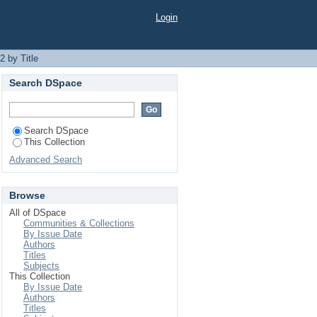
Login
 by Title
Search DSpace
Search DSpace
This Collection
Advanced Search
Browse
All of DSpace
Communities & Collections
By Issue Date
Authors
Titles
Subjects
This Collection
By Issue Date
Authors
Titles