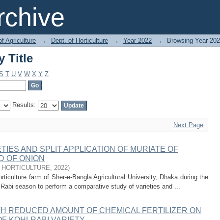
 Title
chive
of Agriculture
→
Dept. of Horticulture
→
Year 2022
→
Browsing Year 2022
 Title
S
T
U
V
W
X
Y
Z
Results:
Next Page
TIES AND SPLIT APPLICATION OF MURIATE OF
D OF ONION
 HORTICULTURE
,
2022
)
ticulture farm of Sher-e-Bangla Agricultural University, Dhaka during the
Rabi season to perform a comparative study of varieties and ...
ITH REDUCED AMOUNT OF CHEMICAL FERTILIZER ON
OF KOHLRABI VARIETY