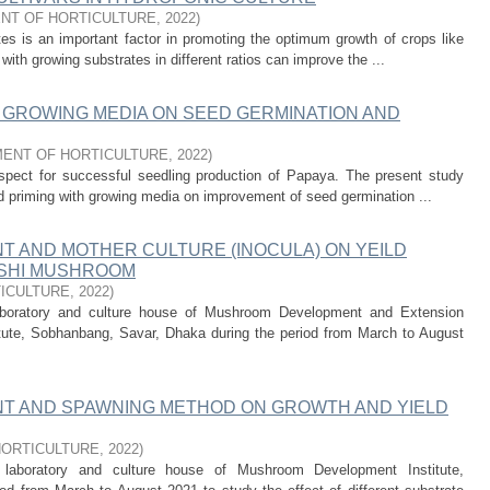
NT OF HORTICULTURE
,
2022
)
es is an important factor in promoting the optimum growth of crops like
with growing substrates in different ratios can improve the ...
 GROWING MEDIA ON SEED GERMINATION AND
ENT OF HORTICULTURE
,
2022
)
spect for successful seedling production of Papaya. The present study
ed priming with growing media on improvement of seed germination ...
T AND MOTHER CULTURE (INOCULA) ON YEILD
ISHI MUSHROOM
ICULTURE
,
2022
)
aboratory and culture house of Mushroom Development and Extension
te, Sobhanbang, Savar, Dhaka during the period from March to August
T AND SPAWNING METHOD ON GROWTH AND YIELD
HORTICULTURE
,
2022
)
laboratory and culture house of Mushroom Development Institute,