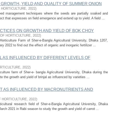
 GROWTH, YIELD AND QUALITY OF SUMMER ONION
 HORTICULTURE
,
2022
)
eed management techniques where the seeds are partially soaked and
ect that expresses on field emergence and extend up to yield. A field ...
CTICES ON GROWTH AND YIELD OF BOK CHOY
OF HORTICULTURE
,
2022
)
orticulture Farm of Sher-e-Bangla Agricultural University, Dhaka 1207,
2022 to find out the effect of organic and inorganic fertilizer ...
L AS INFLUENCED BY DIFFERENT LEVELS OF
RTICULTURE
,
2022
)
ulture farm of Sher-e- bangla Agricultural University, Dhaka during the
e the growth and yield of brinjal as influenced by varieties ...
T AS INFLUENCED BY MACRONUTRIENTS AND
 HORTICULTURE
,
2022
)
cultural research field of Sher-e-Bangla Agricultural University, Dhaka
rch 2021 in Rabi season to study the growth and yield of carrot ...