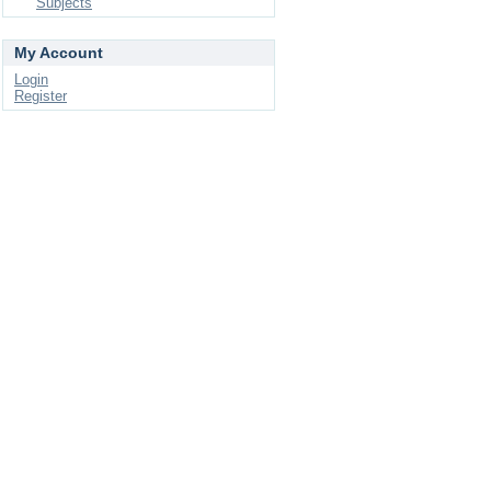
Subjects
My Account
Login
Register