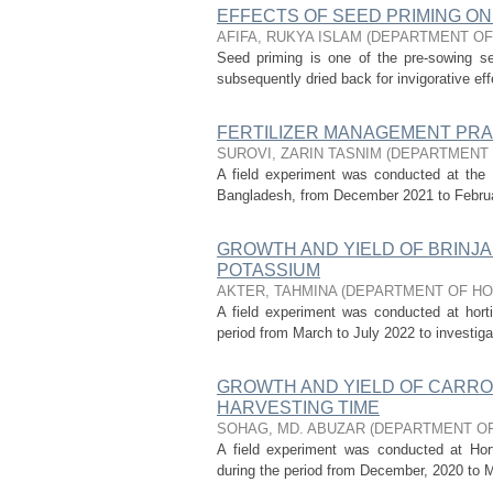
EFFECTS OF SEED PRIMING ON
AFIFA, RUKYA ISLAM
(
DEPARTMENT OF
Seed priming is one of the pre-sowing s
subsequently dried back for invigorative eff
FERTILIZER MANAGEMENT PRA
SUROVI, ZARIN TASNIM
(
DEPARTMENT 
A field experiment was conducted at the H
Bangladesh, from December 2021 to February 
GROWTH AND YIELD OF BRINJA
POTASSIUM
AKTER, TAHMINA
(
DEPARTMENT OF HO
A field experiment was conducted at hortic
period from March to July 2022 to investigat
GROWTH AND YIELD OF CARRO
HARVESTING TIME
SOHAG, MD. ABUZAR
(
DEPARTMENT OF
A field experiment was conducted at Horti
during the period from December, 2020 to Ma