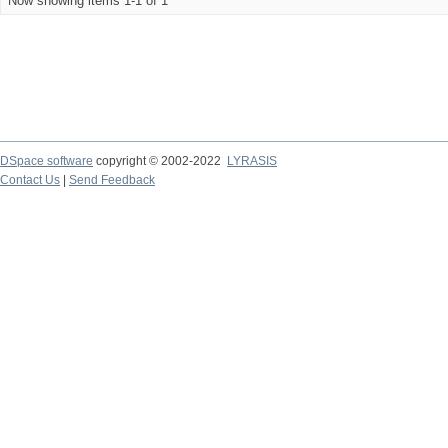
Now showing items 1-1 of 1
DSpace software
copyright © 2002-2022
LYRASIS
Contact Us
|
Send Feedback