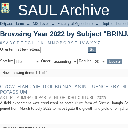
Browsing Year 2022 by Subject "BRI
SAUL Archive
DSpace Home
→
MS Level
→
Faculty of Agriculture
→
Dept. of Horticu
Browsing Year 2022 by Subject "BRI
0-9
A
B
C
D
E
F
G
H
I
J
K
L
M
N
O
P
Q
R
S
T
U
V
W
X
Y
Z
Or enter first few letters:
Sort by:
Order:
Results:
Now showing items 1-1 of 1
GROWTH AND YIELD OF BRINJAL AS INFLUENCED BY DI
POTASSIUM
AKTER, TAHMINA
(
DEPARTMENT OF HORTICULTURE
,
2022
)
A field experiment was conducted at horticulture farm of Sher-e- bangla Ag
period from March to July 2022 to investigate the growth and yield of brinjal as