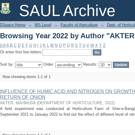
Browsing Year 2022 by Author "AKT
SAUL Archive
DSpace Home
→
MS Level
→
Faculty of Agriculture
→
Dept. of Horticu
Browsing Year 2022 by Author "AKT
0-9
A
B
C
D
E
F
G
H
I
J
K
L
M
N
O
P
Q
R
S
T
U
V
W
X
Y
Z
Or enter first few letters:
Sort by:
Order:
Results:
Now showing items 1-1 of 1
INFLUENCE OF HUMIC ACID AND NITROGEN ON GROWTH
RETURN OF ONION
AKTER, MAHMUDA
(
DEPARTMENT OF HORTICULTURE
,
2022
)
A field experiment was conducted at Horticulture Farm of Sher-e-Bangla
September 2021 to January 2022 to find out the effect of different level of ni