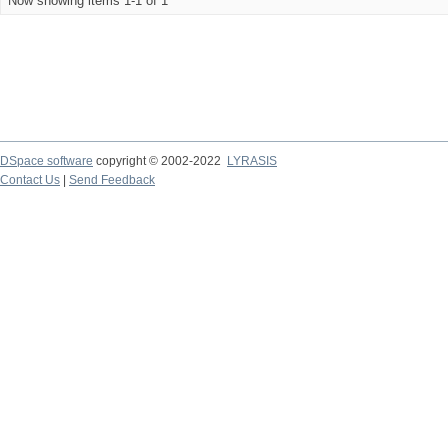
Now showing items 1-1 of 1
DSpace software
copyright © 2002-2022
LYRASIS
Contact Us
|
Send Feedback