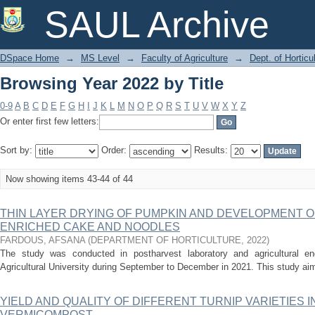
Browsing Year 2022 by Title
SAUL Archive
DSpace Home
→
MS Level
→
Faculty of Agriculture
→
Dept. of Horticu
Browsing Year 2022 by Title
0-9
A
B
C
D
E
F
G
H
I
J
K
L
M
N
O
P
Q
R
S
T
U
V
W
X
Y
Z
Or enter first few letters:
Sort by:
Order:
Results:
Now showing items 43-44 of 44
THIN LAYER DRYING OF PUMPKIN AND DEVELOPMENT 
ENRICHED CAKE AND NOODLES
FARDOUS, AFSANA
(
DEPARTMENT OF HORTICULTURE
,
2022
)
The study was conducted in postharvest laboratory and agricultural eng
Agricultural University during September to December in 2021. This study aim
YIELD AND QUALITY OF DIFFERENT TURNIP VARIETIES 
VERMICOMPOST