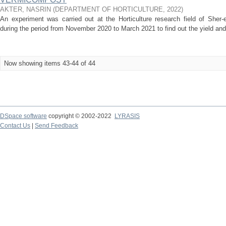
AKTER, NASRIN
(
DEPARTMENT OF HORTICULTURE
,
2022
)
An experiment was carried out at the Horticulture research field of Sher-e
during the period from November 2020 to March 2021 to find out the yield and qu
Now showing items 43-44 of 44
DSpace software
copyright © 2002-2022
LYRASIS
Contact Us
|
Send Feedback