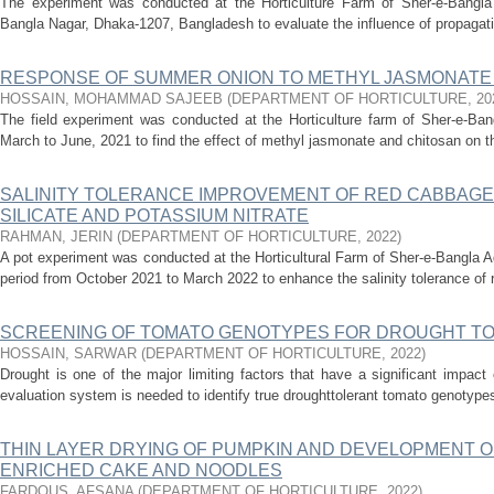
The experiment was conducted at the Horticulture Farm of Sher-e-Bangla A
Bangla Nagar, Dhaka-1207, Bangladesh to evaluate the influence of propagation
RESPONSE OF SUMMER ONION TO METHYL JASMONATE
HOSSAIN, MOHAMMAD SAJEEB
(
DEPARTMENT OF HORTICULTURE
,
20
The field experiment was conducted at the Horticulture farm of Sher-e-Bang
March to June, 2021 to find the effect of methyl jasmonate and chitosan on the
SALINITY TOLERANCE IMPROVEMENT OF RED CABBAGE
SILICATE AND POTASSIUM NITRATE
RAHMAN, JERIN
(
DEPARTMENT OF HORTICULTURE
,
2022
)
A pot experiment was conducted at the Horticultural Farm of Sher-e-Bangla Ag
period from October 2021 to March 2022 to enhance the salinity tolerance of 
SCREENING OF TOMATO GENOTYPES FOR DROUGHT T
HOSSAIN, SARWAR
(
DEPARTMENT OF HORTICULTURE
,
2022
)
Drought is one of the major limiting factors that have a significant impact 
evaluation system is needed to identify true droughttolerant tomato genotypes, 
THIN LAYER DRYING OF PUMPKIN AND DEVELOPMENT 
ENRICHED CAKE AND NOODLES
FARDOUS, AFSANA
(
DEPARTMENT OF HORTICULTURE
,
2022
)