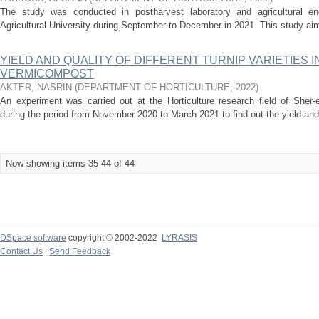
The study was conducted in postharvest laboratory and agricultural eng
Agricultural University during September to December in 2021. This study aim
YIELD AND QUALITY OF DIFFERENT TURNIP VARIETIES 
VERMICOMPOST
AKTER, NASRIN
(
DEPARTMENT OF HORTICULTURE
,
2022
)
An experiment was carried out at the Horticulture research field of Sher-e
during the period from November 2020 to March 2021 to find out the yield and qu
Now showing items 35-44 of 44
DSpace software
copyright © 2002-2022
LYRASIS
Contact Us
|
Send Feedback