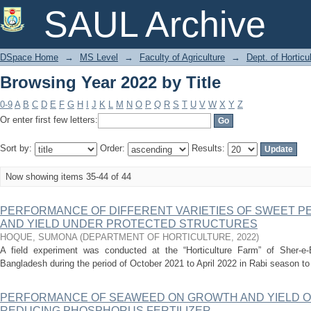
Browsing Year 2022 by Title
SAUL Archive
DSpace Home
→
MS Level
→
Faculty of Agriculture
→
Dept. of Horticu
Browsing Year 2022 by Title
0-9
A
B
C
D
E
F
G
H
I
J
K
L
M
N
O
P
Q
R
S
T
U
V
W
X
Y
Z
Or enter first few letters:
Sort by:
Order:
Results:
Now showing items 35-44 of 44
PERFORMANCE OF DIFFERENT VARIETIES OF SWEET 
AND YIELD UNDER PROTECTED STRUCTURES
HOQUE, SUMONA
(
DEPARTMENT OF HORTICULTURE
,
2022
)
A field experiment was conducted at the “Horticulture Farm” of Sher-e-B
Bangladesh during the period of October 2021 to April 2022 in Rabi season to
PERFORMANCE OF SEAWEED ON GROWTH AND YIELD O
REDUCING PHOSPHORUS FERTILIZER