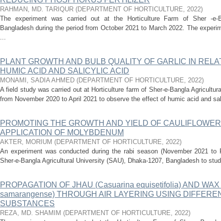
RAHMAN, MD. TARIQUR
(
DEPARTMENT OF HORTICULTURE
,
2022
)
The experiment was carried out at the Horticulture Farm of Sher -e-Ba
Bangladesh during the period from October 2021 to March 2022. The experime
...
PLANT GROWTH AND BULB QUALITY OF GARLIC IN RELAT
HUMIC ACID AND SALICYLIC ACID
MONAMI, SADIA AHMED
(
DEPARTMENT OF HORTICULTURE
,
2022
)
A field study was carried out at Horticulture farm of Sher-e-Bangla Agricultur
from November 2020 to April 2021 to observe the effect of humic acid and salic
PROMOTING THE GROWTH AND YIELD OF CAULIFLOWER
APPLICATION OF MOLYBDENUM
AKTER, MORIUM
(
DEPARTMENT OF HORTICULTURE
,
2022
)
An experiment was conducted during the rabi season (November 2021 to Fe
Sher-e-Bangla Agricultural University (SAU), Dhaka-1207, Bangladesh to stud
PROPAGATION OF JHAU (Casuarina equisetifolia) AND WAX
samarangense) THROUGH AIR LAYERING USING DIFFER
SUBSTANCES
REZA, MD. SHAMIM
(
DEPARTMENT OF HORTICULTURE
,
2022
)