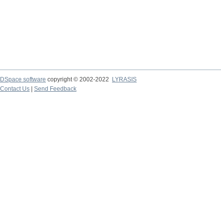
DSpace software
copyright © 2002-2022
LYRASIS
Contact Us
|
Send Feedback