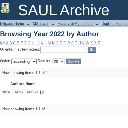
Browsing Year 2022 by Author
SAUL Archive
DSpace Home
→
MS Level
→
Faculty of Agriculture
→
Dept. of Horticu
Browsing Year 2022 by Author
0-9
A
B
C
D
E
F
G
H
I
J
K
L
M
N
O
P
Q
R
S
T
U
V
W
X
Y
Z
Or enter first few letters:
Order:
Results:
Now showing items 1-1 of 1
Authors Name
NIRA, JARIN JANNAT
[1]
Now showing items 1-1 of 1