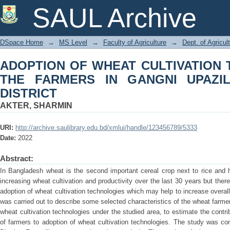
ADOPTION OF WHEAT CULTIVATIO
SAUL Archive
GANGNI UPAZILA OF MEHERPUR DIS
DSpace Home
→
MS Level
→
Faculty of Agriculture
→
Dept. of Agricu
ADOPTION OF WHEAT CULTIVATION
THE FARMERS IN GANGNI UPAZI
DISTRICT
AKTER, SHARMIN
URI:
http://archive.saulibrary.edu.bd/xmlui/handle/123456789/5333
Date:
2022
Abstract:
In Bangladesh wheat is the second important cereal crop next to rice and 
increasing wheat cultivation and productivity over the last 30 years but there
adoption of wheat cultivation technologies which may help to increase overal
was carried out to describe some selected characteristics of the wheat farme
wheat cultivation technologies under the studied area, to estimate the contr
of farmers to adoption of wheat cultivation technologies. The study was c