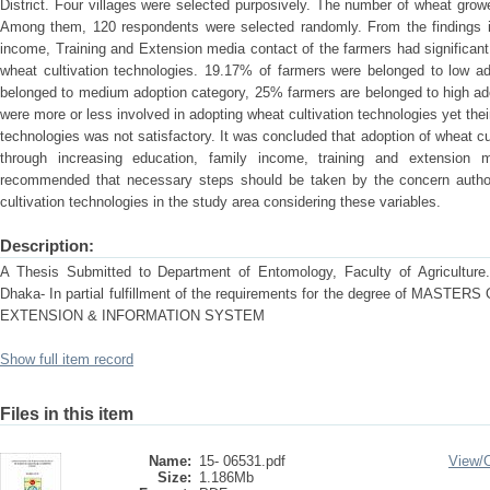
District. Four villages were selected purposively. The number of wheat growe
Among them, 120 respondents were selected randomly. From the findings i
income, Training and Extension media contact of the farmers had significant 
wheat cultivation technologies. 19.17% of farmers were belonged to low a
belonged to medium adoption category, 25% farmers are belonged to high ado
were more or less involved in adopting wheat cultivation technologies yet thei
technologies was not satisfactory. It was concluded that adoption of wheat c
through increasing education, family income, training and extension 
recommended that necessary steps should be taken by the concern authori
cultivation technologies in the study area considering these variables.
Description:
A Thesis Submitted to Department of Entomology, Faculty of Agriculture. S
Dhaka- In partial fulfillment of the requirements for the degree of MAS
EXTENSION & INFORMATION SYSTEM
Show full item record
Files in this item
Name:
15- 06531.pdf
View/
Size:
1.186Mb