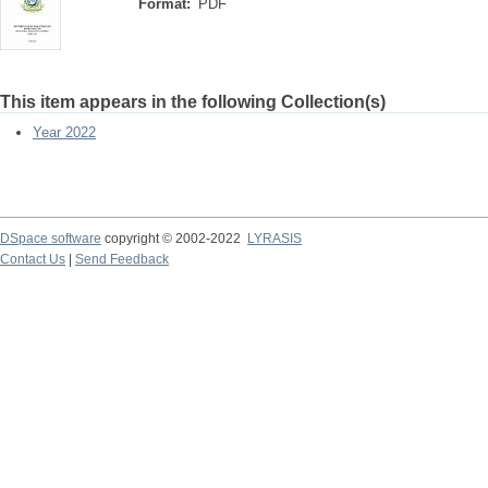
Format:
PDF
This item appears in the following Collection(s)
Year 2022
DSpace software
copyright © 2002-2022
LYRASIS
Contact Us
|
Send Feedback