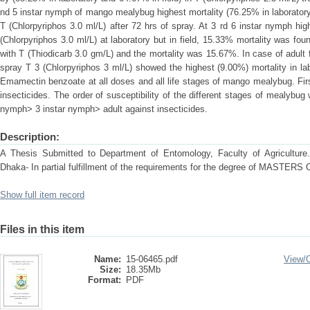
nd 5 instar nymph of mango mealybug highest mortality (76.25% in laboratory
T (Chlorpyriphos 3.0 ml/L) after 72 hrs of spray. At 3 rd 6 instar nymph hi
(Chlorpyriphos 3.0 ml/L) at laboratory but in field, 15.33% mortality was foun
with T (Thiodicarb 3.0 gm/L) and the mortality was 15.67%. In case of adul
spray T 3 (Chlorpyriphos 3 ml/L) showed the highest (9.00%) mortality in la
Emamectin benzoate at all doses and all life stages of mango mealybug. Fir
insecticides. The order of susceptibility of the different stages of mealybu
nymph> 3 instar nymph> adult against insecticides.
Description:
A Thesis Submitted to Department of Entomology, Faculty of Agriculture. S
Dhaka- In partial fulfillment of the requirements for the degree of MA
Show full item record
Files in this item
Name:
15-06465.pdf
View/
Size:
18.35Mb
Format:
PDF