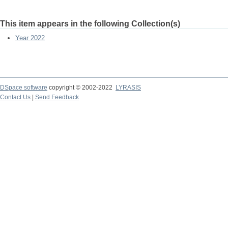
This item appears in the following Collection(s)
Year 2022
DSpace software
copyright © 2002-2022
LYRASIS
Contact Us
|
Send Feedback