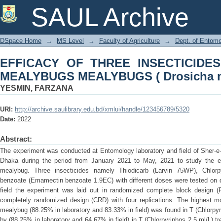
EFFICACY OF THREE INSECTI
SAUL Archive
MEALYBUGS ( Drosicha mangiferae G
DSpace Home
→
MS Level
→
Faculty of Agriculture
→
Dept. of Entom
EFFICACY OF THREE INSECTICIDE
MEALYBUGS MEALYBUGS ( Drosicha m
YESMIN, FARZANA
URI:
http://archive.saulibrary.edu.bd/xmlui/handle/123456789/5320
Date:
2022
Abstract:
The experiment was conducted at Entomology laboratory and field of Sher-e-
Dhaka during the period from January 2021 to May, 2021 to study the ef
mealybug. Three insecticides namely Thiodicarb (Larvin 75WP), Chlor
benzoate (Emamectin benzoate 1.9EC) with different doses were tested on d
field the experiment was laid out in randomized complete block design (
completely randomized design (CRD) with four replications. The highest mo
mealybug (88.25% in laboratory and 83.33% in field) was found in T (Chlorpyr
by (88.25% in laboratory and 64.67% in field) in T (Chlorpyriphos 2.5 ml/L) tr