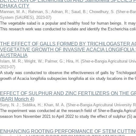
DETECTION OF Escherichia coli AND Salmonella SPECIE
DHAKA CITY
Mannan, M. A.
;
Rahman, S.
;
Adnan, R.
;
Saud, B.
;
Chowdhury, S.
(
Sher-e-Ban
System (SAURES)
,
2023-07
)
The vegetable salad is a popular and healthy food for human beings. It may
This research work was conducted to isolate and identify the Escherichia coli
THE EFFECT OF GALLS FORMED BY TRICHILOGASTER A
VEGETATIVE GROWTH OF INVASIVE ACACIA LONGIFOLIA 
AUSTRALIA
Islam, M. R.
;
Wright, W.
;
Palmer, G.
;
Hira, H.
(
Sher-e-Bangia Agricultural U
2023-07
)
A study was conducted to observe the effectiveness of galls by Trichilogast
growth of Acacia longifolia subspecies longifolia at six study locations in the
EFFECT OF SULPHUR AND ZINC FERTILIZERS ON THE G
(BARI Morich 4)
Suny, N. J.
;
Siddika, H.
;
Khan, M. A.
(
Sher-e-Bangia Agricultural Universit
The experiment was conducted at the research field of Sher-e-Bangla Agricult
season from November 2021 to April 2022 to study the effect of sulphur (S) and 
ENHANCING ROOTING PERFORMANCE OF STEM CUTTING 