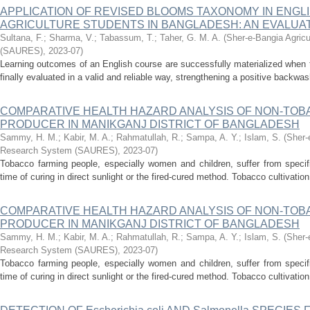
APPLICATION OF REVISED BLOOMS TAXONOMY IN ENGLI
AGRICULTURE STUDENTS IN BANGLADESH: AN EVALUAT
Sultana, F.
;
Sharma, V.
;
Tabassum, T.
;
Taher, G. M. A.
(
Sher-e-Bangia Agricu
(SAURES)
,
2023-07
)
Learning outcomes of an English course are successfully materialized when 
finally evaluated in a valid and reliable way, strengthening a positive backwa
COMPARATIVE HEALTH HAZARD ANALYSIS OF NON-TO
PRODUCER IN MANIKGANJ DISTRICT OF BANGLADESH
Sammy, H. M.
;
Kabir, M. A.
;
Rahmatullah, R.
;
Sampa, A. Y.
;
Islam, S.
(
Sher-
Research System (SAURES)
,
2023-07
)
Tobacco farming people, especially women and children, suffer from specifi
time of curing in direct sunlight or the fired-cured method. Tobacco cultivation
COMPARATIVE HEALTH HAZARD ANALYSIS OF NON-TO
PRODUCER IN MANIKGANJ DISTRICT OF BANGLADESH
Sammy, H. M.
;
Kabir, M. A.
;
Rahmatullah, R.
;
Sampa, A. Y.
;
Islam, S.
(
Sher-
Research System (SAURES)
,
2023-07
)
Tobacco farming people, especially women and children, suffer from specifi
time of curing in direct sunlight or the fired-cured method. Tobacco cultivation