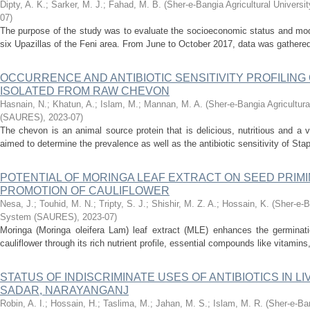
Dipty, A. K.
;
Sarker, M. J.
;
Fahad, M. B.
(
Sher-e-Bangia Agricultural Univer
07
)
The purpose of the study was to evaluate the socioeconomic status and mode
six Upazillas of the Feni area. From June to October 2017, data was gathered
OCCURRENCE AND ANTIBIOTIC SENSITIVITY PROFILING OF
ISOLATED FROM RAW CHEVON
Hasnain, N.
;
Khatun, A.
;
Islam, M.
;
Mannan, M. A.
(
Sher-e-Bangia Agricultur
(SAURES)
,
2023-07
)
The chevon is an animal source protein that is delicious, nutritious and a v
aimed to determine the prevalence as well as the antibiotic sensitivity of St
POTENTIAL OF MORINGA LEAF EXTRACT ON SEED PRIM
PROMOTION OF CAULIFLOWER
Nesa, J.
;
Touhid, M. N.
;
Tripty, S. J.
;
Shishir, M. Z. A.
;
Hossain, K.
(
Sher-e-B
System (SAURES)
,
2023-07
)
Moringa (Moringa oleifera Lam) leaf extract (MLE) enhances the germinat
cauliflower through its rich nutrient profile, essential compounds like vitamins
STATUS OF INDISCRIMINATE USES OF ANTIBIOTICS IN 
SADAR, NARAYANGANJ
Robin, A. I.
;
Hossain, H.
;
Taslima, M.
;
Jahan, M. S.
;
Islam, M. R.
(
Sher-e-Ban