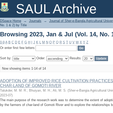
Browsing 2023, Jan & Jul (Vol. 14, No. 1
SAUL Archive
DSpace Home
→
Journals
→
Journal of Sher-e-Bangla Agricultural Univer
No. 1 & 2) by Title
Browsing 2023, Jan & Jul (Vol. 14, No. 1
0-9
A
B
C
D
E
F
G
H
I
J
K
L
M
N
O
P
Q
R
S
T
U
V
W
X
Y
Z
Or enter first few letters:
Sort by:
Order:
Results:
Now showing items 1-14 of 14
ADOPTION OF IMPROVED RICE CULTIVATION PRACTICE
CHAR-LAND OF GOMOTI RIVER
Talukder, M. M. R.
;
Bhuiyan, M. H.
;
Ali, M. S.
(
Sher-e-Bangia Agricultural U
2023-07
)
The main purpose of the research work was to determine the extent of adoptio
by the farmers of char-land of Gomoti River and to explore the relationships b