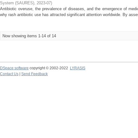
System (SAURES)
,
2023-07
)
Antibiotic overuse, the prevalence of diseases, and the emergence of medi
why rash antibiotic use has attracted significant attention worldwide. By asses
Now showing items 1-14 of 14
DSpace software
copyright © 2002-2022
LYRASIS
Contact Us
|
Send Feedback