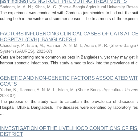
jasminoides) USING ROOT PROMOTING TREATMENTS
Saddam, M. A. H.
;
Kibria, M. G.
(
Sher-e-Bangia Agricultural University Re
The experiment was conducted with Gardenia jasminoides to find out the sui
cutting both in the winter and summer season. The treatments of the experime
FACTORS INFLUENCING CLINICAL CASES OF CATS AT 
HOSPITAL (CVH), BANGLADESH
Chaudhary, P.
;
Islam, M.
;
Rahman, A. N. M. I.
;
Adnan, M. R.
(
Sher-e-Bangia A
System (SAURES)
,
2023-07
)
Cats are becoming more common as pets in Bangladesh, yet they may get in
harbour zoonotic infections. This study aimed to look into the prevalence of 
GENETIC AND NON-GENETIC FACTORS ASSOCIATED WI
GOATS
Yadav, B.
;
Rahman, A. N. M. I.
;
Islam, M.
(
Sher-e-Bangia Agricultural Univ
2023-07
)
The purpose of the study was to ascertain the prevalence of diseases of
Hospital, Dhaka, Bangladesh. The diseases were identified by laboratory resu
...
INVESTIGATION OF THE LIVELIHOOD CONDITIONS OF FIS
DISTRICT