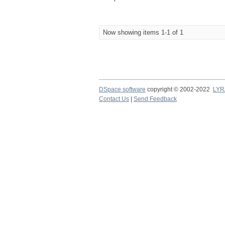
Now showing items 1-1 of 1
DSpace software
copyright © 2002-2022
LYR
Contact Us
|
Send Feedback