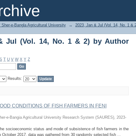
ul (Vol. 14, No. 1 & 2) by Author "Dipty
chive
f Sher-e-Bangla Agricultural University
→
2023, Jan & Jul (Vol. 14, No. 1 & 
 Jul (Vol. 14, No. 1 & 2) by Author
S
T
U
V
W
X
Y
Z
Results:
HOOD CONDITIONS OF FISH FARMERS IN FENI
her-e-Bangia Agricultural University Research System (SAURES)
,
2023-
the socioeconomic status and mode of subsistence of fish farmers in the
to October 2017, data was gathered from 30 randomly selected fish ...