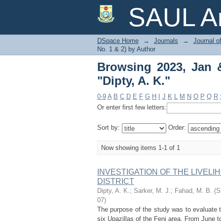
Browsing 2023, Jan & J
SAUL Ar
DSpace Home
→
Journals
→
Journal o
No. 1 & 2) by Author
Browsing 2023, Jan &
"Dipty, A. K."
0-9
A
B
C
D
E
F
G
H
I
J
K
L
M
N
O
P
Q
R
Or enter first few letters:
Sort by:
Order:
Now showing items 1-1 of 1
INVESTIGATION OF THE LIVELI
DISTRICT
Dipty, A. K.
;
Sarker, M. J.
;
Fahad, M. B.
(
S
07
)
The purpose of the study was to evaluate 
six Upazillas of the Feni area. From June 