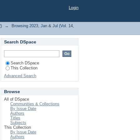
, A. K."
Login
2)
→
Browsing 2023, Jan & Jul (Vol. 14,
Search DSpace
Search DSpace
This Collection
Advanced Search
Browse
All of DSpace
Communities & Collections
By Issue Date
Authors
Titles
Subjects
This Collection
By Issue Date
Authors