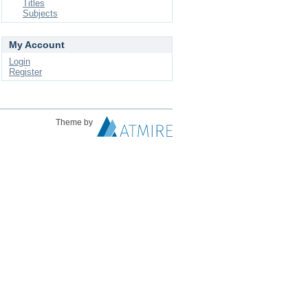
Titles
Subjects
My Account
Login
Register
Theme by