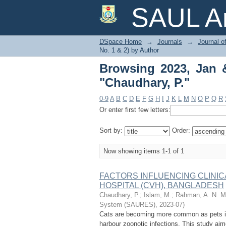
Browsing 2023, Jan & 
SAUL Ar
DSpace Home
→
Journals
→
Journal o
No. 1 & 2) by Author
Browsing 2023, Jan &
"Chaudhary, P."
0-9
A
B
C
D
E
F
G
H
I
J
K
L
M
N
O
P
Q
R
Or enter first few letters:
Sort by:
Order:
Now showing items 1-1 of 1
FACTORS INFLUENCING CLINIC
HOSPITAL (CVH), BANGLADESH
Chaudhary, P.
;
Islam, M.
;
Rahman, A. N. M.
System (SAURES)
,
2023-07
)
Cats are becoming more common as pets in
harbour zoonotic infections. This study aim