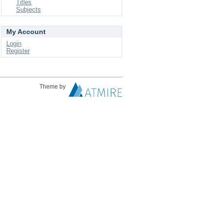
Titles
Subjects
My Account
Login
Register
Theme by