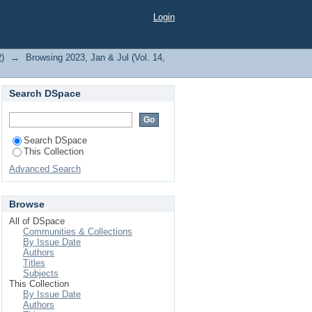
dhary, P."
Login
2)
→
Browsing 2023, Jan & Jul (Vol. 14,
Search DSpace
Search DSpace
This Collection
Advanced Search
Browse
All of DSpace
Communities & Collections
By Issue Date
Authors
Titles
Subjects
This Collection
By Issue Date
Authors