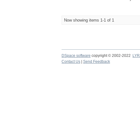
Now showing items 1-1 of 1
DSpace software
copyright © 2002-2022
LYR
Contact Us
|
Send Feedback