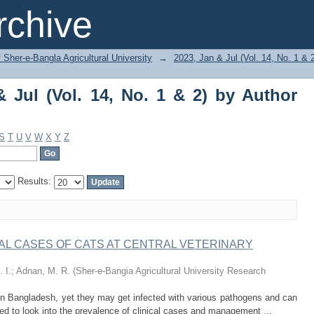
Jul (Vol. 14, No. 1 & 2) by Author "Chau
chive
f Sher-e-Bangla Agricultural University
→
2023, Jan & Jul (Vol. 14, No. 1 & 
 Jul (Vol. 14, No. 1 & 2) by Author
S
T
U
V
W
X
Y
Z
Results:
AL CASES OF CATS AT CENTRAL VETERINARY
 I.
;
Adnan, M. R.
(
Sher-e-Bangia Agricultural University Research
 Bangladesh, yet they may get infected with various pathogens and can
ed to look into the prevalence of clinical cases and management ...