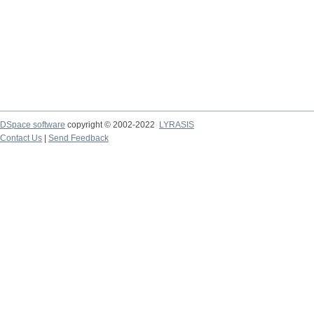
DSpace software
copyright © 2002-2022
LYRASIS
Contact Us
|
Send Feedback