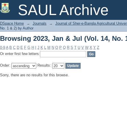
Browsing 2023, Jan & Jul (Vol. 14, No. 
SAUL Archive
DSpace Home
→
Journals
→
Journal of Sher-e-Bangla Agricultural Univer
No. 1 & 2) by Author
Browsing 2023, Jan & Jul (Vol. 14, No. 
0-9
A
B
C
D
E
F
G
H
I
J
K
L
M
N
O
P
Q
R
S
T
U
V
W
X
Y
Z
Or enter first few letters:
Order:
Results:
Sorry, there are no results for this browse.