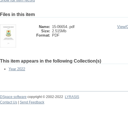
Show full item record
Files in this item
Name:
15-06654..pdf
View/
Size:
2.515Mb
Format:
PDF
This item appears in the following Collection(s)
Year 2022
DSpace software
copyright © 2002-2022
LYRASIS
Contact Us
|
Send Feedback