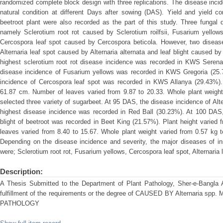
randomized complete block design with three replications. The disease inci
natural condition at different Days after sowing (DAS). Yield and yield co
beetroot plant were also recorded as the part of this study. Three fungal 
namely Sclerotium root rot caused by Sclerotium roilfsii, Fusarium yell
Cercospora leaf spot caused by Cercospora beticola. However, two disease
Alternaria leaf spot caused by Alternaria alternata and leaf blight caused
highest sclerotium root rot disease incidence was recorded in KWS Seren
disease incidence of Fusarium yellows was recorded in KWS Gregoria (25.
incidence of Cercospora leaf spot was recorded in KWS Allanya (29.43%).
61.87 cm. Number of leaves varied from 9.87 to 20.33. Whole plant weight
selected three variety of sugarbeet. At 95 DAS, the disease incidence of Alt
highest disease incidence was recorded in Red Ball (30.23%). At 100 DAS, 
blight of beetroot was recorded in Beet King (21.57%). Plant height varie
leaves varied from 8.40 to 15.67. Whole plant weight varied from 0.57 kg t
Depending on the disease incidence and severity, the major diseases of in
were; Sclerotium root rot, Fusarium yellows, Cercospora leaf spot, Alternaria l
Description:
A Thesis Submitted to the Department of Plant Pathology, Sher-e-Bangla Agr
fulfillment of the requirements or the degree of CAUSED BY Alternaria 
PATHOLOGY