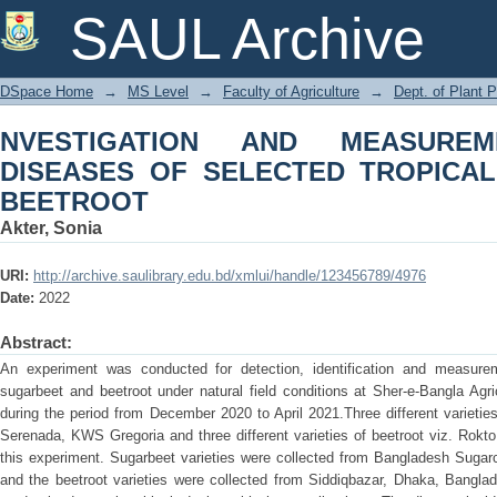
NVESTIGATION AND MEASUREMEN
SAUL Archive
TROPICAL SUGARBEET AND BEETRO
DSpace Home
→
MS Level
→
Faculty of Agriculture
→
Dept. of Plant 
NVESTIGATION AND MEASURE
DISEASES OF SELECTED TROPICA
BEETROOT
Akter, Sonia
URI:
http://archive.saulibrary.edu.bd/xmlui/handle/123456789/4976
Date:
2022
Abstract:
An experiment was conducted for detection, identification and measurem
sugarbeet and beetroot under natural field conditions at Sher-e-Bangla Agr
during the period from December 2020 to April 2021.Three different variet
Serenada, KWS Gregoria and three different varieties of beetroot viz. Rokt
this experiment. Sugarbeet varieties were collected from Bangladesh Sugarc
and the beetroot varieties were collected from Siddiqbazar, Dhaka, Bangla