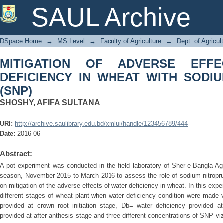
MITIGATION OF ADVERSE EFFECTS
SAUL Archive
SODIUM NITROPRUSSIDE (SNP)
DSpace Home
→
MS Level
→
Faculty of Agriculture
→
Dept. of Agricul
MITIGATION OF ADVERSE EFF
DEFICIENCY IN WHEAT WITH SODI
(SNP)
SHOSHY, AFIFA SULTANA
URI:
http://archive.saulibrary.edu.bd/xmlui/handle/123456789/444
Date:
2016-06
Abstract:
A pot experiment was conducted in the field laboratory of Sher-e-Bangla Agri
season, November 2015 to March 2016 to assess the role of sodium nitropru
on mitigation of the adverse effects of water deficiency in wheat. In this exp
different stages of wheat plant when water deficiency condition were made 
provided at crown root initiation stage, Db= water deficiency provided a
provided at after anthesis stage and three different concentrations of SNP