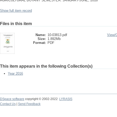
AGRICULTURAL BOTANY SEMESTER: JANUARY-JUNE, 2016
Show full item record
Files in this item
Name:
10-03813.pdf
View/
Size:
1.892Mb
Format:
PDF
This item appears in the following Collection(s)
Year 2016
DSpace software
copyright © 2002-2022
LYRASIS
Contact Us
|
Send Feedback