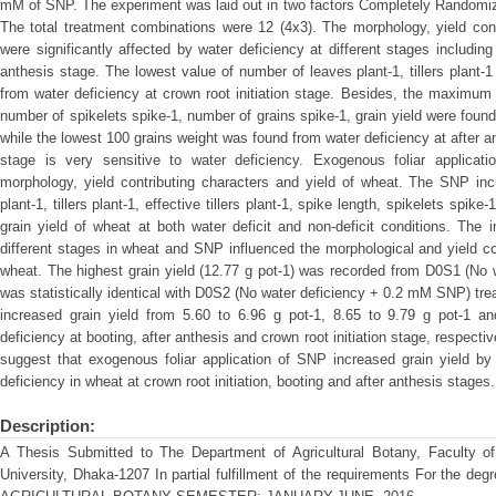
mM of SNP. The experiment was laid out in two factors Completely Randomize
The total treatment combinations were 12 (4x3). The morphology, yield cont
were significantly affected by water deficiency at different stages including 
anthesis stage. The lowest value of number of leaves plant-1, tillers plant-1 
from water deficiency at crown root initiation stage. Besides, the maximum r
number of spikelets spike-1, number of grains spike-1, grain yield were foun
while the lowest 100 grains weight was found from water deficiency at after a
stage is very sensitive to water deficiency. Exogenous foliar applicati
morphology, yield contributing characters and yield of wheat. The SNP inc
plant-1, tillers plant-1, effective tillers plant-1, spike length, spikelets spik
grain yield of wheat at both water deficit and non-deficit conditions. The 
different stages in wheat and SNP influenced the morphological and yield con
wheat. The highest grain yield (12.77 g pot-1) was recorded from D0S1 (No
was statistically identical with D0S2 (No water deficiency + 0.2 mM SNP) t
increased grain yield from 5.60 to 6.96 g pot-1, 8.65 to 9.79 g pot-1 a
deficiency at booting, after anthesis and crown root initiation stage, respectiv
suggest that exogenous foliar application of SNP increased grain yield by 
deficiency in wheat at crown root initiation, booting and after anthesis stages.
Description:
A Thesis Submitted to The Department of Agricultural Botany, Faculty of A
University, Dhaka-1207 In partial fulfillment of the requirements For th