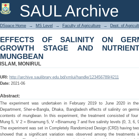
EFFECTS OF SALINITY ON GERMI
SAUL Archive
NUTRIENT CONTENTS OF MUNGBEAN
DSpace Home
→
MS Level
→
Faculty of Agriculture
→
Dept. of Agricul
EFFECTS OF SALINITY ON GERMI
GROWTH STAGE AND NUTRIEN
MUNGBEAN
ISLAM, MONIRUL
URI:
http://archive.saulibrary.edu.bd/xmlui/handle/123456789/4211
Date:
2021-06
Abstract:
The experiment was undertaken in February 2019 to June 2020 in the 
Department, Sher-e-Bangla, Dhaka, Bangladesh effects of salinity on germina
contents of mungbean. In this experiment, the treatment consisted of fou
Mung 5, V 2 = Binamung 5, V =Binamung 7 and five salinity levels (0, 3, 6,
The experiment was set in Completely Randomized Design (CRD) having two fa
showed that a significant variation was observed among the treatments i