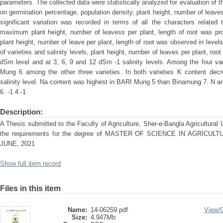
parameters. The collected data were statistically analyzed for evaluation of t
on germination percentage, population density, plant height, number of leaves p
significant variation was recorded in terms of all the characters related
maximum plant height, number of leavess per plant, length of root was
plant height, number of leave per plant, length of root was observed in leve
of varieties and salinity levels, plant height, number of leaves per plant, ro
dSm level and at 3, 6, 9 and 12 dSm -1 salinity levels. Among the four va
Mung 6 among the other three varieties. In both varieties K content decre
salinity level. Na content was highest in BARI Mung 5 than Binamung 7. N 
6. -1 4 -1
Description:
A Thesis submitted to the Faculty of Agriculture, Sher-e-Bangla Agricultural Un
the requirements for the degree of MASTER OF SCIENCE IN AGRIC
JUNE, 2021
Show full item record
Files in this item
Name:
14-06259.pdf
View/
Size:
4.947Mb