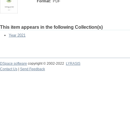
Format:
PDF
This item appears in the following Collection(s)
Year 2021
DSpace software
copyright © 2002-2022
LYRASIS
Contact Us
|
Send Feedback