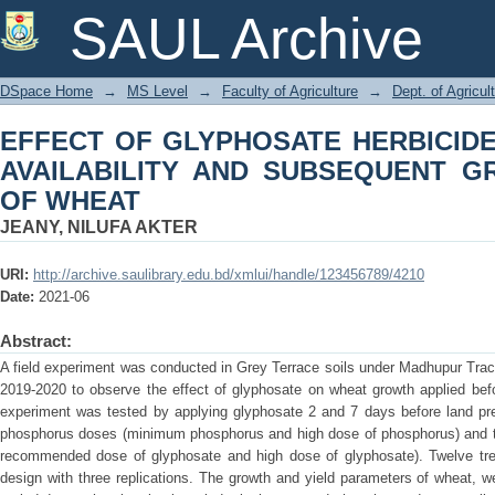
EFFECT OF GLYPHOSATE HERBICI
SAUL Archive
SUBSEQUENT GROWTH AND YIELD O
DSpace Home
→
MS Level
→
Faculty of Agriculture
→
Dept. of Agricul
EFFECT OF GLYPHOSATE HERBICID
AVAILABILITY AND SUBSEQUENT G
OF WHEAT
JEANY, NILUFA AKTER
URI:
http://archive.saulibrary.edu.bd/xmlui/handle/123456789/4210
Date:
2021-06
Abstract:
A field experiment was conducted in Grey Terrace soils under Madhupur Trac
2019-2020 to observe the effect of glyphosate on wheat growth applied befo
experiment was tested by applying glyphosate 2 and 7 days before land prep
phosphorus doses (minimum phosphorus and high dose of phosphorus) and t
recommended dose of glyphosate and high dose of glyphosate). Twelve treat
design with three replications. The growth and yield parameters of wheat,