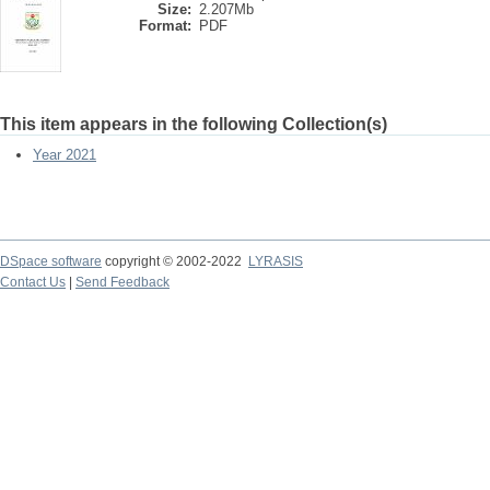
Size:
2.207Mb
Format:
PDF
This item appears in the following Collection(s)
Year 2021
DSpace software
copyright © 2002-2022
LYRASIS
Contact Us
|
Send Feedback