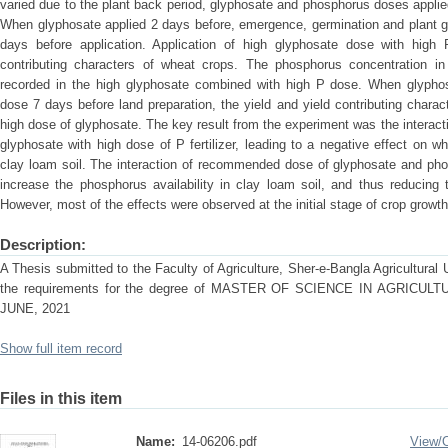
varied due to the plant back period, glyphosate and phosphorus doses applied
When glyphosate applied 2 days before, emergence, germination and plant 
days before application. Application of high glyphosate dose with high P
contributing characters of wheat crops. The phosphorus concentration in
recorded in the high glyphosate combined with high P dose. When glyph
dose 7 days before land preparation, the yield and yield contributing char
high dose of glyphosate. The key result from the experiment was the interacti
glyphosate with high dose of P fertilizer, leading to a negative effect on w
clay loam soil. The interaction of recommended dose of glyphosate and p
increase the phosphorus availability in clay loam soil, and thus reducing 
However, most of the effects were observed at the initial stage of crop growth
Description:
A Thesis submitted to the Faculty of Agriculture, Sher-e-Bangla Agricultural Un
the requirements for the degree of MASTER OF SCIENCE IN AGRIC
JUNE, 2021
Show full item record
Files in this item
Name:
14-06206.pdf
View/