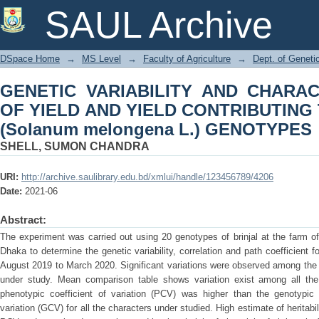
GENETIC VARIABILITY AND CHARAC
SAUL Archive
CONTRIBUTING TRAITS IN BRINJAL (
DSpace Home
→
MS Level
→
Faculty of Agriculture
→
Dept. of Geneti
GENETIC VARIABILITY AND CHARA
OF YIELD AND YIELD CONTRIBUTING 
(Solanum melongena L.) GENOTYPES
SHELL, SUMON CHANDRA
URI:
http://archive.saulibrary.edu.bd/xmlui/handle/123456789/4206
Date:
2021-06
Abstract:
The experiment was carried out using 20 genotypes of brinjal at the farm of 
Dhaka to determine the genetic variability, correlation and path coefficient for
August 2019 to March 2020. Significant variations were observed among the b
under study. Mean comparison table shows variation exist among all the
phenotypic coefficient of variation (PCV) was higher than the genotypic 
variation (GCV) for all the characters under studied. High estimate of heritab