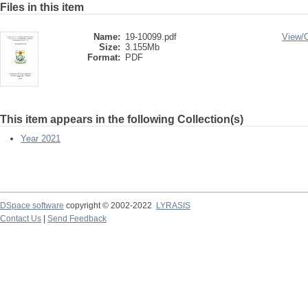
Files in this item
Name:
19-10099.pdf
View/
Size:
3.155Mb
Format:
PDF
This item appears in the following Collection(s)
Year 2021
DSpace software
copyright © 2002-2022
LYRASIS
Contact Us
|
Send Feedback