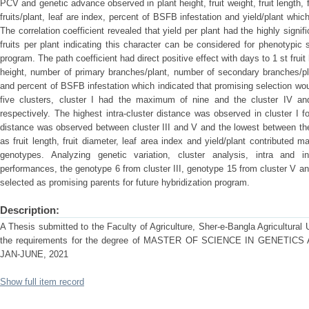
PCV and genetic advance observed in plant height, fruit weight, fruit length, 
fruits/plant, leaf are index, percent of BSFB infestation and yield/plant whic
The correlation coefficient revealed that yield per plant had the highly signif
fruits per plant indicating this character can be considered for phenotypic 
program. The path coefficient had direct positive effect with days to 1 st fruit 
height, number of primary branches/plant, number of secondary branches/plan
and percent of BSFB infestation which indicated that promising selection wou
five clusters, cluster I had the maximum of nine and the cluster IV 
respectively. The highest intra-cluster distance was observed in cluster I fo
distance was observed between cluster III and V and the lowest between the
as fruit length, fruit diameter, leaf area index and yield/plant contribut
genotypes. Analyzing genetic variation, cluster analysis, intra and i
performances, the genotype 6 from cluster III, genotype 15 from cluster V a
selected as promising parents for future hybridization program.
Description:
A Thesis submitted to the Faculty of Agriculture, Sher-e-Bangla Agricultural Un
the requirements for the degree of MASTER OF SCIENCE IN GENET
JAN-JUNE, 2021
Show full item record