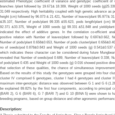
estimated Phenotypic coefficient of variance and genotypic coefficient of
branches /plant followed by 19.671& 18.309, Weight of 1000 seeds (g)25.339
31.049 respectively. High heritability coupled with high genetic advance as 
height (cm) followed by 96.073 & 21.421, Number of leaves/plant 95.977& 31
&35.107, Number of pods/plant 99.335 &55.623, pods length/plant (cm) 
92.371 &33.375, Weight of 1000 seeds (g) 99.331 &51.848 and yield/plant
indicated the effect of additive genes. In the correlation co-efficient anal
positive relation with Number of leaves/plant followed by 0.697&0.662, 
Number of pods/plant 0.658&0.653, Number of pods cluster/plant 0.656&0.40
no of seeds/pod 0.878&0.843 and Weight of 1000 seeds (g) 0.541&0.537 in
which indicates these character can be considered during future Mungbea
revealed that Number of seeds/pod 0.689, Number of leaves/plant 0.338, N
of pods/plant 0.435 and Weight of 1000 seeds (g) 0.016 showed positive direc
that selection of these qualities, the chance of simultaneous improvemen
Based on the results of this study the genotypes were grouped into four clus
cluster IV comprised 6 genotypes, cluster I had 4 genotypes and cluster I
maximum inter-genotypic distance was observed between G 1 and G 6 (1.28
be explained 89.82% by the first four components, according to principal 
(BARI 2), G 6 (BARI 6), G 7 (BARI 7) and G 10 (BINA 5) were shown to have 
breeding programs, based on group distance and other agronomic performan
Description: