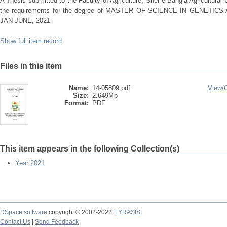
A Thesis submitted to the Faculty of Agriculture, Sher-e-Bangla Agricultural Un
the requirements for the degree of MASTER OF SCIENCE IN GENET
JAN-JUNE, 2021
Show full item record
Files in this item
Name:
14-05809.pdf
View/
Size:
2.649Mb
Format:
PDF
This item appears in the following Collection(s)
Year 2021
DSpace software
copyright © 2002-2022
LYRASIS
Contact Us
|
Send Feedback