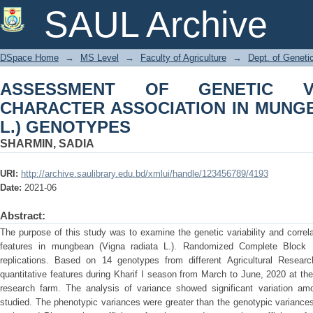
ASSESSMENT OF GENETIC VARIABI
SAUL Archive
MUNGBEAN (Vigna radiata L.) GENOT
DSpace Home
→
MS Level
→
Faculty of Agriculture
→
Dept. of Geneti
ASSESSMENT OF GENETIC VA
CHARACTER ASSOCIATION IN MUNGBE
L.) GENOTYPES
SHARMIN, SADIA
URI:
http://archive.saulibrary.edu.bd/xmlui/handle/123456789/4193
Date:
2021-06
Abstract:
The purpose of this study was to examine the genetic variability and correla
features in mungbean (Vigna radiata L.). Randomized Complete Block
replications. Based on 14 genotypes from different Agricultural Researc
quantitative features during Kharif I season from March to June, 2020 at the
research farm. The analysis of variance showed significant variation amon
studied. The phenotypic variances were greater than the genotypic variances wi