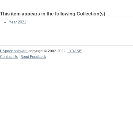
This item appears in the following Collection(s)
Year 2021
DSpace software
copyright © 2002-2022
LYRASIS
Contact Us
|
Send Feedback