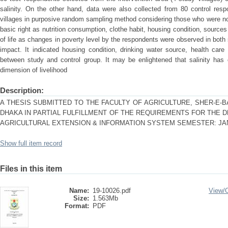
salinity. On the other hand, data were also collected from 80 control resp
villages in purposive random sampling method considering those who were not 
basic right as nutrition consumption, clothe habit, housing condition, sources
of life as changes in poverty level by the respondents were observed in both
impact. It indicated housing condition, drinking water source, health care f
between study and control group. It may be enlightened that salinity has 
dimension of livelihood
Description:
A THESIS SUBMITTED TO THE FACULTY OF AGRICULTURE, SHER-E-B
DHAKA IN PARTIAL FULFILLMENT OF THE REQUIREMENTS FOR THE 
AGRICULTURAL EXTENSION & INFORMATION SYSTEM SEMESTER: JAN
Show full item record
Files in this item
Name:
19-10026.pdf
View/
Size:
1.563Mb
Format:
PDF