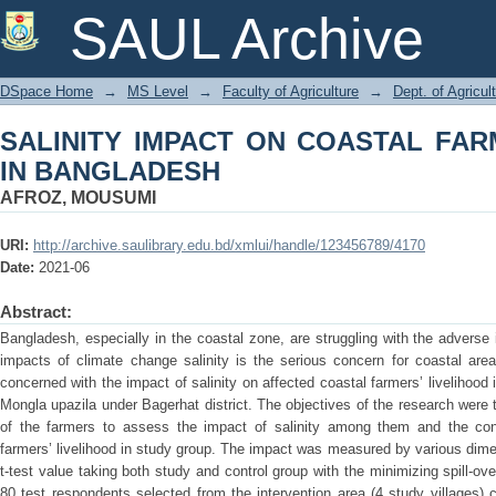
SALINITY IMPACT ON COASTAL FARM
SAUL Archive
DSpace Home
→
MS Level
→
Faculty of Agriculture
→
Dept. of Agricu
SALINITY IMPACT ON COASTAL FAR
IN BANGLADESH
AFROZ, MOUSUMI
URI:
http://archive.saulibrary.edu.bd/xmlui/handle/123456789/4170
Date:
2021-06
Abstract:
Bangladesh, especially in the coastal zone, are struggling with the advers
impacts of climate change salinity is the serious concern for coastal are
concerned with the impact of salinity on affected coastal farmers’ livelihood
Mongla upazila under Bagerhat district. The objectives of the research were 
of the farmers to assess the impact of salinity among them and the contri
farmers’ livelihood in study group. The impact was measured by various dimen
t-test value taking both study and control group with the minimizing spill-ov
80 test respondents selected from the intervention area (4 study villages)