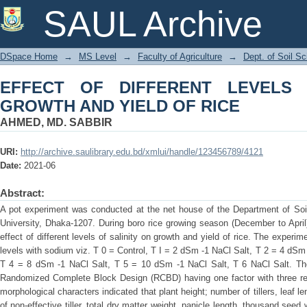
EFFECT OF DIFFERENT LEVELS OF S
SAUL Archive
DSpace Home
→
MS Level
→
Faculty of Agriculture
→
Dept. of Soil S
EFFECT OF DIFFERENT LEVELS 
GROWTH AND YIELD OF RICE
AHMED, MD. SABBIR
URI:
http://archive.saulibrary.edu.bd/xmlui/handle/123456789/4121
Date:
2021-06
Abstract:
A pot experiment was conducted at the net house of the Department of Soil
University, Dhaka-1207. During boro rice growing season (December to April
effect of different levels of salinity on growth and yield of rice. The exper
levels with sodium viz. T 0 = Control, T I = 2 dSm -1 NaCl Salt, T 2 = 4 dSm
T 4 = 8 dSm -1 NaCl Salt, T 5 = 10 dSm -1 NaCl Salt, T 6 NaCl Salt. The
Randomized Complete Block Design (RCBD) having one factor with three repl
morphological characters indicated that plant height; number of tillers, leaf len
of non-effective tiller, total dry matter weight, panicle length, thousand seed 