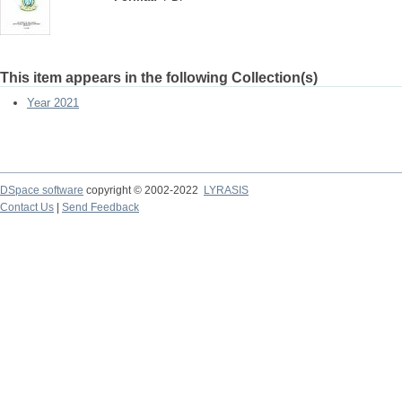
This item appears in the following Collection(s)
Year 2021
DSpace software
copyright © 2002-2022
LYRASIS
Contact Us
|
Send Feedback