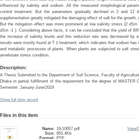
influenced by salinity and sodium. All the measured morphological param
control treatment. But the parameters gradually declined in 2 and 12 
supplementation greatly mitigated the damaging effect of salt for the growth
But the mitigation effect was more prominent at low salinity stress (2 dSm
dSm -1 ). Considering above facts, it can be concluded that the yield of 
the increase of salinity levels and this reduction rate was decreased by
results were mostly found at T 1 treatment, which indicates that sodium has im
and metabolic processes of plants. When plants are subjected to salt stres
ameliorate stress condition.
Description:
A Thesis Submitted to the Department of Soil Science, Faculty of Agriculture
Dhaka in partial fulfillment of the requirement for the degree of MAS
Semester: January-June/2019
Show full item record
Files in this item
Name:
19-10057.pdf
View/
Size:
855.4Kb
Format:
PDF