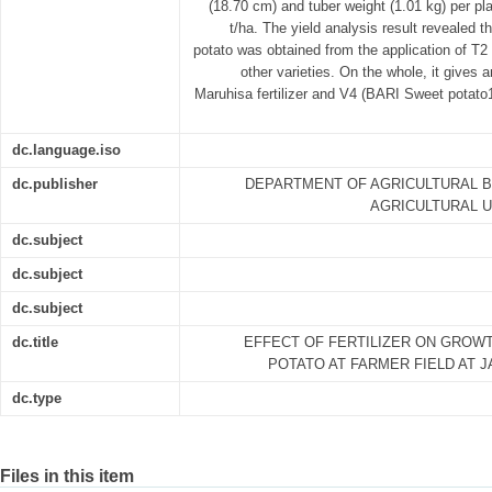
(18.70 cm) and tuber weight (1.01 kg) per pla
t/ha. The yield analysis result revealed 
potato was obtained from the application of T2 f
other varieties. On the whole, it gives 
Maruhisa fertilizer and V4 (BARI Sweet potato1
dc.language.iso
dc.publisher
DEPARTMENT OF AGRICULTURAL B
AGRICULTURAL U
dc.subject
dc.subject
dc.subject
dc.title
EFFECT OF FERTILIZER ON GROW
POTATO AT FARMER FIELD AT 
dc.type
Files in this item