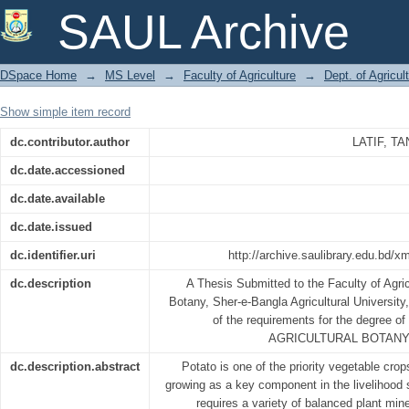
EFFECT OF FERTILIZER ON GRO
SAUL Archive
FARMER FIELD AT JAMALPUR, BANG
DSpace Home
→
MS Level
→
Faculty of Agriculture
→
Dept. of Agricul
Show simple item record
dc.contributor.author
LATIF, 
dc.date.accessioned
dc.date.available
dc.date.issued
dc.identifier.uri
http://archive.saulibrary.edu.bd/
dc.description
A Thesis Submitted to the Faculty of Agricu
Botany, Sher-e-Bangla Agricultural University, 
of the requirements for the degre
AGRICULTURAL BOTANY
dc.description.abstract
Potato is one of the priority vegetable crop
growing as a key component in the livelihood
requires a variety of balanced plant mine