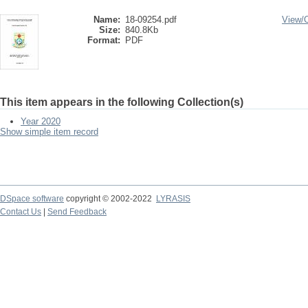
Name:
18-09254.pdf
View/
Size:
840.8Kb
Format:
PDF
This item appears in the following Collection(s)
Year 2020
Show simple item record
DSpace software
copyright © 2002-2022
LYRASIS
Contact Us
|
Send Feedback