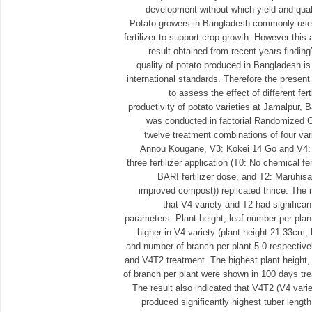
development without which yield and quali
Potato growers in Bangladesh commonly use 
fertilizer to support crop growth. However thi
result obtained from recent years finding’
quality of potato produced in Bangladesh i
international standards. Therefore the prese
to assess the effect of different fer
productivity of potato varieties at Jamalpur,
was conducted in factorial Randomized 
twelve treatment combinations of four var
Annou Kougane, V3: Kokei 14 Go and V4:
three fertilizer application (T0: No chemical f
BARI fertilizer dose, and T2: Maruhisa
improved compost)) replicated thrice. The 
that V4 variety and T2 had significan
parameters. Plant height, leaf number per plan
higher in V4 variety (plant height 21.33cm,
and number of branch per plant 5.0 respectively
and V4T2 treatment. The highest plant height
of branch per plant were shown in 100 days tr
The result also indicated that V4T2 (V4 variet
produced significantly highest tuber lengt