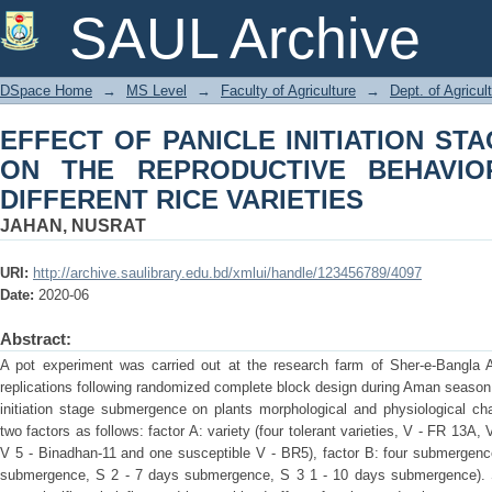
EFFECT OF PANICLE INITIA
SAUL Archive
REPRODUCTIVE BEHAVIOR AND YIELD
DSpace Home
→
MS Level
→
Faculty of Agriculture
→
Dept. of Agricul
EFFECT OF PANICLE INITIATION S
ON THE REPRODUCTIVE BEHAVIO
DIFFERENT RICE VARIETIES
JAHAN, NUSRAT
URI:
http://archive.saulibrary.edu.bd/xmlui/handle/123456789/4097
Date:
2020-06
Abstract:
A pot experiment was carried out at the research farm of Sher-e-Bangla Ag
replications following randomized complete block design during Aman season o
initiation stage submergence on plants morphological and physiological ch
two factors as follows: factor A: variety (four tolerant varieties, V - FR 13
V 5 - Binadhan-11 and one susceptible V - BR5), factor B: four submergence
submergence, S 2 - 7 days submergence, S 3 1 - 10 days submergence). St