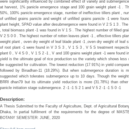
were significantly influenced by combined effect of variety and submergenc
at harvest, 1% panicle emergence stage and 100 grain weight plant -1 . The
50%, 100% panicle emergence stage, number of ineffective tillers plant , num
of unfilled grains panicle and weight of unfilled grains panicle -1 were fou
plant height, SPAD value after desubmergence were found in V 2 S 1 3 . The 
, total biomass plant -1 was found in V 1 S . The highest number of filled gra
V 2 S 0 0 . The highest number of rotten leaves plant -1 , effective tillers plant
weight plant , oven dry weight of leaf blade plant -1 ,oven dry weight of leaf
of root plant -1 were found in V 3 S 3 , V 1 S 3 , V 5 S treatment respectiv
plant 0 , V 4 S 0 , V 1 S 2 -1 , V and 100 grains weight plant -1 were found 
yield is the ultimate goal of rice production so the variety which shows les
be suggested for cultivation. The lowest reduction (17.91%) in yield compa
followed by Binadhan-11 (18.29%). But when submergence duration is 
suggested which tolerates submergence up to 10 days. Though the weight of
BRRI dhan79 but its ultimate yield reduction is more (31.78%) than other t
panicle initiation stage submergence. 2 -1 -1 S 2 1 and V 5 2 -1 -1 S 0 -1
Description:
A Thesis Submitted to the Faculty of Agriculture, Dept. of Agricultural Botany
Dhaka, In partial fulfilment of the requirements for the degree of
BOTANY SEMESTER: JUNE, 2020