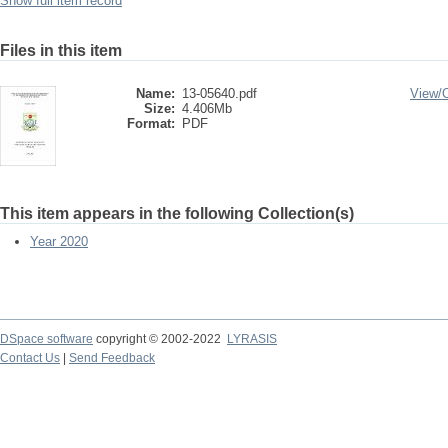
Show full item record
Files in this item
Name:
13-05640.pdf
View/
Size:
4.406Mb
Format:
PDF
This item appears in the following Collection(s)
Year 2020
DSpace software
copyright © 2002-2022
LYRASIS
Contact Us
|
Send Feedback