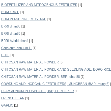
BIOFERTILIZER AND NITROGENOUS FERTILIZER
[1]
BORO RICE
[1]
BORON AND ZINC, MUSTARD
[1]
BRRI dhan88
[1]
BRRI dhan89
[1]
BRRI hybrid dhan4
[1]
Capsicum annuum L.
[1]
CHILI
[1]
CHITOSAN RAW MATERIAL POWDER
[5]
CHITOSAN RAW MATERIAL POWDER AND SEEDLING AGE, BORO RICE (
CHITOSAN RAW MATERIAL POWDER, BRRI dhan88
[1]
COWDUNG AND INORGANIC FERTILIZERS, MUNGBEAN (BARI mung-6)
[
DI-AMMONIUM PHOSPHATE (DAP) FERTILIZER
[1]
FRENCH BEAN
[1]
GARLIC
[1]