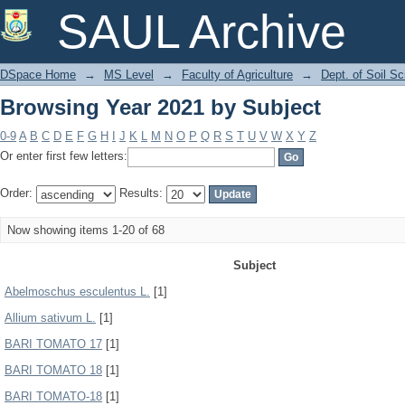
Browsing Year 2021 by Subject
SAUL Archive
DSpace Home
→
MS Level
→
Faculty of Agriculture
→
Dept. of Soil S
Browsing Year 2021 by Subject
0-9
A
B
C
D
E
F
G
H
I
J
K
L
M
N
O
P
Q
R
S
T
U
V
W
X
Y
Z
Or enter first few letters:
Order:
Results:
Now showing items 1-20 of 68
Subject
Abelmoschus esculentus L.
[1]
Allium sativum L.
[1]
BARI TOMATO 17
[1]
BARI TOMATO 18
[1]
BARI TOMATO-18
[1]