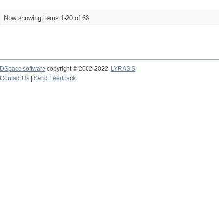
Now showing items 1-20 of 68
DSpace software
copyright © 2002-2022
LYRASIS
Contact Us
|
Send Feedback