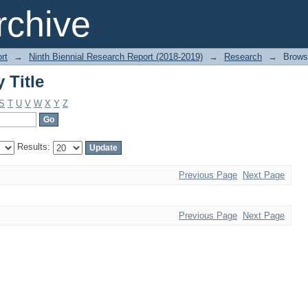
 Title
chive
rt
→
Ninth Biennial Research Report (2018-2019)
→
Research
→
Brows
 Title
S
T
U
V
W
X
Y
Z
Results:
Previous Page
Next Page
Previous Page
Next Page