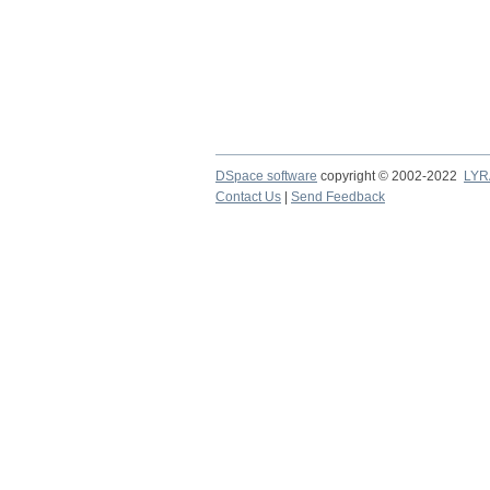
DSpace software
copyright © 2002-2022
LYR
Contact Us
|
Send Feedback