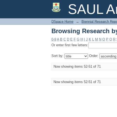
Browsing Research by
SAUL Ar
DSpace Home
→
Biennial Research Repo
Browsing Research by
0-9
A
B
C
D
E
F
G
H
I
J
K
L
M
N
O
P
Q
R
Or enter first few letters:
Sort by:
Order:
Now showing items 52-51 of 71
Now showing items 52-51 of 71