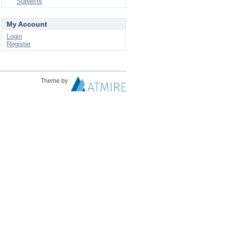
Subjects
My Account
Login
Register
Theme by