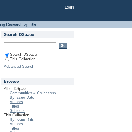
Login
ing Research by Title
Search DSpace
Search DSpace
This Collection
Advanced Search
Browse
All of DSpace
Communities & Collections
By Issue Date
Authors
Titles
Subjects
This Collection
By Issue Date
Authors
Titles