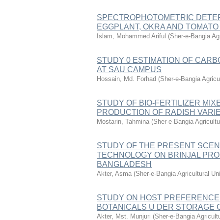
SPECTROPHOTOMETRIC DETERM
EGGPLANT, OKRA AND TOMATO
Islam, Mohammed Ariful
(
Sher-e-Bangia Ag
STUDY 0 ESTIMATION OF CAR
AT SAU CAMPUS
Hossain, Md. Forhad
(
Sher-e-Bangia Agric
STUDY OF BIO-FERTILIZER MI
PRODUCTION OF RADISH VARIE
Mostarin, Tahmina
(
Sher-e-Bangia Agricul
STUDY OF THE PRESENT SCEN
TECHNOLOGY ON BRINJAL PRO
BANGLADESH
Akter, Asma
(
Sher-e-Bangia Agricultural 
STUDY ON HOST PREFERENCE 
BOTANICALS U DER STORAGE 
Akter, Mst. Munjuri
(
Sher-e-Bangia Agricul