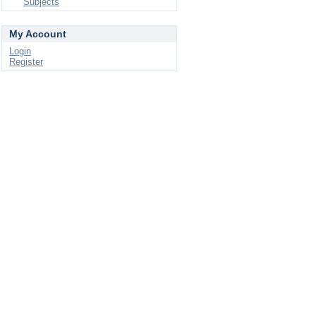
Subjects
My Account
Login
Register