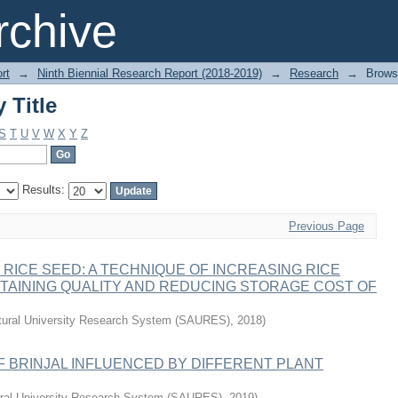
 Title
chive
rt
→
Ninth Biennial Research Report (2018-2019)
→
Research
→
Brows
 Title
S
T
U
V
W
X
Y
Z
Results:
Previous Page
RICE SEED: A TECHNIQUE OF INCREASING RICE
TAINING QUALITY AND REDUCING STORAGE COST OF
ltural University Research System (SAURES)
,
2018
)
 BRINJAL INFLUENCED BY DIFFERENT PLANT
tural University Research System (SAURES)
,
2019
)