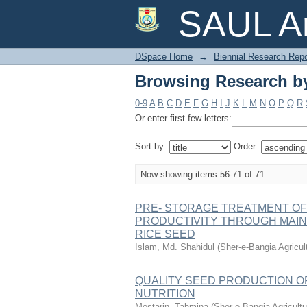
Browsing Research by
SAUL Ar
DSpace Home
→
Biennial Research Repo
Browsing Research by
0-9
A
B
C
D
E
F
G
H
I
J
K
L
M
N
O
P
Q
R
Or enter first few letters:
Sort by:
Order:
Now showing items 56-71 of 71
PRE- STORAGE TREATMENT OF 
PRODUCTIVITY THROUGH MAIN
RICE SEED
Islam, Md. Shahidul
(
Sher-e-Bangia Agricu
QUALITY SEED PRODUCTION OF
NUTRITION
Mostarin, Tahmina
(
Sher-e-Bangia Agricul