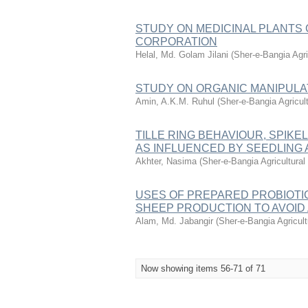
STUDY ON MEDICINAL PLANTS
CORPORATION
Helal, Md. Golam Jilani
(
Sher-e-Bangia Agr
STUDY ON ORGANIC MANIPULA
Amin, A.K.M. Ruhul
(
Sher-e-Bangia Agricu
TILLE RING BEHAVIOUR, SPIKEL
AS INFLUENCED BY SEEDLING
Akhter, Nasima
(
Sher-e-Bangia Agricultur
USES OF PREPARED PROBIOTI
SHEEP PRODUCTION TO AVOID
Alam, Md. Jabangir
(
Sher-e-Bangia Agricu
Now showing items 56-71 of 71