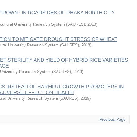
 GROWN ON ROADSIDES OF DHAKA NORTH CITY
icultural University Research System (SAURES)
,
2018
)
TION TO MITIGATE DROUGHT STRESS OF WHEAT
ltural University Research System (SAURES)
,
2018
)
ET STERILITY AND YIELD OF HYBRID RICE VARIETIES
 AGE
al University Research System (SAURES)
,
2019
)
CS INSTEAD OF HARMFUL GROWTH PROMOTERS IN
 ADVERSE EFFECT ON HEALTH
ltural University Research System (SAURES)
,
2019
)
Previous Page