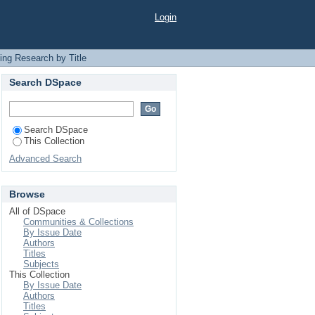
Login
ing Research by Title
Search DSpace
Search DSpace
This Collection
Advanced Search
Browse
All of DSpace
Communities & Collections
By Issue Date
Authors
Titles
Subjects
This Collection
By Issue Date
Authors
Titles