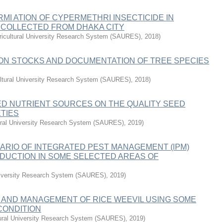
I ATION OF CYPERMETHRI INSECTICIDE IN
 COLLECTED FROM DHAKA CITY
ricultural University Research System (SAURES)
,
2018
)
BON STOCKS AND DOCUMENTATION OF TREE SPECIES
ultural University Research System (SAURES)
,
2018
)
XED NUTRIENT SOURCES ON THE QUALITY SEED
TIES
tural University Research System (SAURES)
,
2019
)
ARIO OF INTEGRATED PEST MANAGEMENT (lPM)
DUCTION IN SOME SELECTED AREAS OF
University Research System (SAURES)
,
2019
)
AND MANAGEMENT OF RICE WEEVIL USING SOME
CONDITION
tural University Research System (SAURES)
,
2019
)