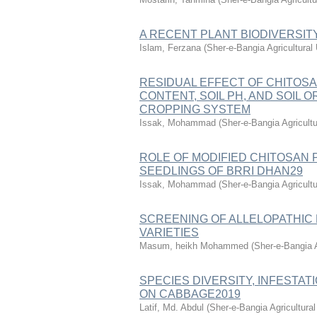
A RECENT PLANT BIODIVERSI
Islam, Ferzana
(
Sher-e-Bangia Agricultura
RESIDUAL EFFECT OF CHITOSA
CONTENT, SOIL PH, AND SOIL
CROPPING SYSTEM
Issak, Mohammad
(
Sher-e-Bangia Agricul
ROLE OF MODIFIED CHITOSAN 
SEEDLINGS OF BRRI DHAN29
Issak, Mohammad
(
Sher-e-Bangia Agricul
SCREENING OF ALLELOPATHIC PO
VARIETIES
Masum, heikh Mohammed
(
Sher-e-Bangia 
SPECIES DIVERSITY, INFESTA
ON CABBAGE2019
Latif, Md. Abdul
(
Sher-e-Bangia Agricultur