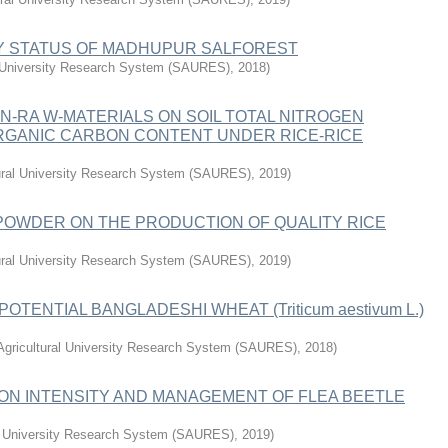
TY STATUS OF MADHUPUR SALFOREST
l University Research System (SAURES)
,
2018
)
N-RA W-MATERIALS ON SOIL TOTAL NITROGEN
 ORGANIC CARBON CONTENT UNDER RICE-RICE
tural University Research System (SAURES)
,
2019
)
POWDER ON THE PRODUCTION OF QUALITY RICE
tural University Research System (SAURES)
,
2019
)
TENTIAL BANGLADESHI WHEAT (Triticum aestivum L.)
Agricultural University Research System (SAURES)
,
2018
)
TION INTENSITY AND MANAGEMENT OF FLEA BEETLE
al University Research System (SAURES)
,
2019
)