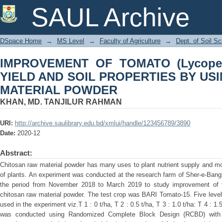
IMPROVEMENT OF TOMATO (Lycope
SAUL Archive
PROPERTIES BY USING CHITOSAN 
DSpace Home
→
MS Level
→
Faculty of Agriculture
→
Dept. of Soil S
IMPROVEMENT OF TOMATO (Lycopers
YIELD AND SOIL PROPERTIES BY US
MATERIAL POWDER
KHAN, MD. TANJILUR RAHMAN
URI:
http://archive.saulibrary.edu.bd/xmlui/handle/123456789/3890
Date:
2020-12
Abstract:
Chitosan raw material powder has many uses to plant nutrient supply and modi
of plants. An experiment was conducted at the research farm of Sher-e-Bangla
the period from November 2018 to March 2019 to study improvement of to
chitosan raw material powder. The test crop was BARI Tomato-15. Five level
used in the experiment viz.T 1 : 0 t/ha, T 2 : 0.5 t/ha, T 3 : 1.0 t/ha: T 4 : 1
was conducted using Randomized Complete Block Design (RCBD) with fo