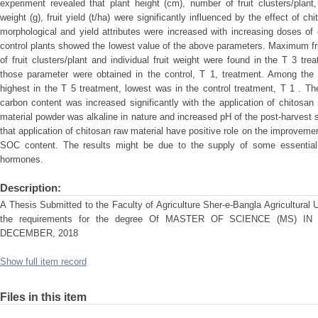
experiment revealed that plant height (cm), number of fruit clusters/plant, 
weight (g), fruit yield (t/ha) were significantly influenced by the effect of 
morphological and yield attributes were increased with increasing doses of
control plants showed the lowest value of the above parameters. Maximum frui
of fruit clusters/plant and individual fruit weight were found in the T 3 t
those parameter were obtained in the control, T 1, treatment. Among the
highest in the T 5 treatment, lowest was in the control treatment, T 1 . Th
carbon content was increased significantly with the application of chitosa
material powder was alkaline in nature and increased pH of the post-harvest so
that application of chitosan raw material have positive role on the improveme
SOC content. The results might be due to the supply of some essential 
hormones.
Description:
A Thesis Submitted to the Faculty of Agriculture Sher-e-Bangla Agricultural Un
the requirements for the degree Of MASTER OF SCIENCE (MS) I
DECEMBER, 2018
Show full item record
Files in this item