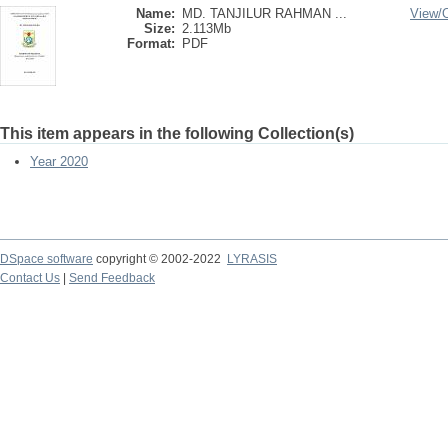
Name:
MD. TANJILUR RAHMAN ...
View/
Size:
2.113Mb
Format:
PDF
This item appears in the following Collection(s)
Year 2020
DSpace software
copyright © 2002-2022
LYRASIS
Contact Us
|
Send Feedback