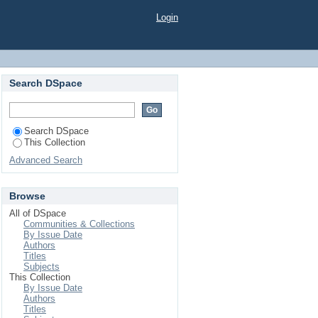
ESTS OF CABBAGE
Login
Search DSpace
Search DSpace
This Collection
Advanced Search
Browse
All of DSpace
Communities & Collections
By Issue Date
Authors
Titles
Subjects
This Collection
By Issue Date
Authors
Titles