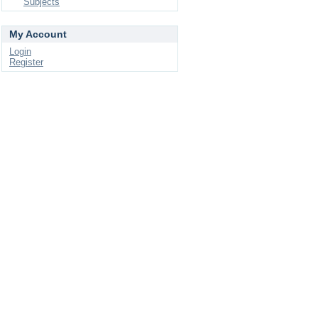
Subjects
My Account
Login
Register