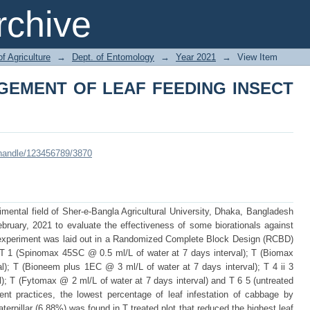
GEMENT OF LEAF FEEDING INSECT P
chive
of Agriculture
→
Dept. of Entomology
→
Year 2021
→
View Item
GEMENT OF LEAF FEEDING INSECT
i/handle/123456789/3870
ental field of Sher-e-Bangla Agricultural University, Dhaka, Bangladesh
bruary, 2021 to evaluate the effectiveness of some biorationals against
e experiment was laid out in a Randomized Complete Block Design (RCBD)
z. T 1 (Spinomax 45SC @ 0.5 ml/L of water at 7 days interval); T (Biomax
l); T (Bioneem plus 1EC @ 3 ml/L of water at 7 days interval); T 4 ii 3
l); T (Fytomax @ 2 ml/L of water at 7 days interval) and T 6 5 (untreated
t practices, the lowest percentage of leaf infestation of cabbage by
aterpillar (6.88%) was found in T treated plot that reduced the highest leaf