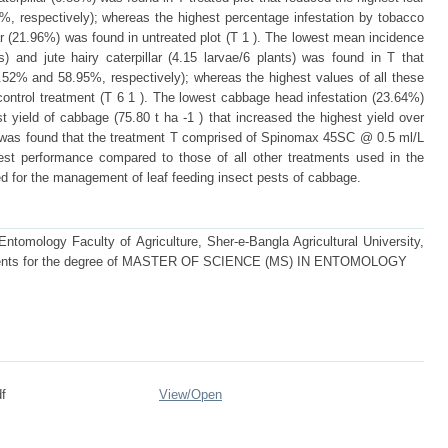
%, respectively); whereas the highest percentage infestation by tobacco
llar (21.96%) was found in untreated plot (T 1 ). The lowest mean incidence
ts) and jute hairy caterpillar (4.15 larvae/6 plants) was found in T that
.52% and 58.95%, respectively); whereas the highest values of all these
ontrol treatment (T 6 1 ). The lowest cabbage head infestation (23.64%)
t yield of cabbage (75.80 t ha -1 ) that increased the highest yield over
t was found that the treatment T comprised of Spinomax 45SC @ 0.5 ml/L
hest performance compared to those of all other treatments used in the
for the management of leaf feeding insect pests of cabbage.
tomology Faculty of Agriculture, Sher-e-Bangla Agricultural University,
quirements for the degree of MASTER OF SCIENCE (MS) IN ENTOMOLOGY
f
View/
Open