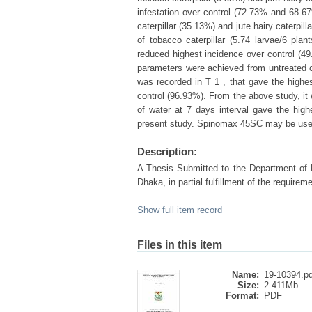
infestation over control (72.73% and 68.67
caterpillar (35.13%) and jute hairy caterpi
of tobacco caterpillar (5.74 larvae/6 plan
reduced highest incidence over control (49
parameters were achieved from untreated c
was recorded in T 1 , that gave the highes
control (96.93%). From the above study, i
of water at 7 days interval gave the hig
present study. Spinomax 45SC may be used 
Description:
A Thesis Submitted to the Department of En
Dhaka, in partial fulfillment of the re
Show full item record
Files in this item
Name:
19-10394.pd
Size:
2.411Mb
Format:
PDF