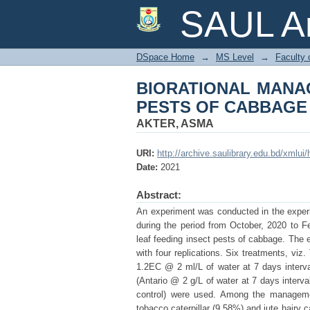
BIORATIONAL MANA
SAUL Ar
DSpace Home
→
MS Level
→
Faculty 
BIORATIONAL MANA
PESTS OF CABBAGE
AKTER, ASMA
URI:
http://archive.saulibrary.edu.bd/xmlu
Date:
2021
Abstract:
An experiment was conducted in the experim
during the period from October, 2020 to Fe
leaf feeding insect pests of cabbage. Th
with four replications. Six treatments, vi
1.2EC @ 2 ml/L of water at 7 days interva
(Antario @ 2 g/L of water at 7 days interva
control) were used. Among the managemen
tobacco caterpillar (9.58%) and jute hairy c