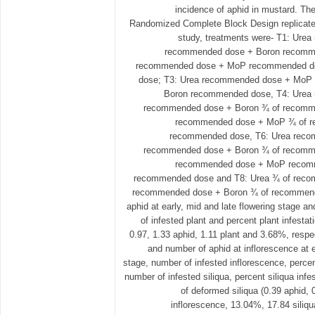
incidence of aphid in mustard. The
Randomized Complete Block Design replicated 
study, treatments were- T1: Ur
recommended dose + Boron recomme
recommended dose + MoP recommended d
dose; T3: Urea recommended dose + MoP
Boron recommended dose, T4: Ure
recommended dose + Boron ¾ of recomme
recommended dose + MoP ¾ of r
recommended dose, T6: Urea rec
recommended dose + Boron ¾ of recomme
recommended dose + MoP recomm
recommended dose and T8: Urea ¾ of rec
recommended dose + Boron ¾ of recommende
aphid at early, mid and late flowering stage an
of infested plant and percent plant infesta
0.97, 1.33 aphid, 1.11 plant and 3.68%, respe
and number of aphid at inflorescence at e
stage, number of infested inflorescence, percen
number of infested siliqua, percent siliqua in
of deformed siliqua (0.39 aphid, 
inflorescence, 13.04%, 17.84 siliqu