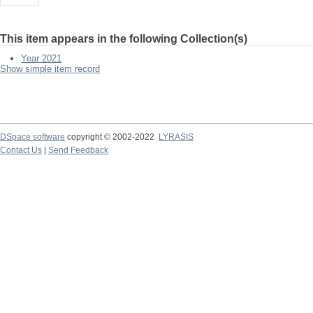
This item appears in the following Collection(s)
Year 2021
Show simple item record
DSpace software
copyright © 2002-2022
LYRASIS
Contact Us
|
Send Feedback