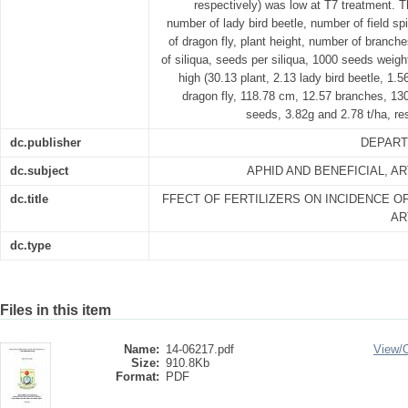
respectively) was low at T7 treatment. T
number of lady bird beetle, number of field s
of dragon fly, plant height, number of branche
of siliqua, seeds per siliqua, 1000 seeds weig
high (30.13 plant, 2.13 lady bird beetle, 1.56
dragon fly, 118.78 cm, 12.57 branches, 130
seeds, 3.82g and 2.78 t/ha, re
dc.publisher
DEPART
dc.subject
APHID AND BENEFICIAL, 
dc.title
FFECT OF FERTILIZERS ON INCIDENCE OF
AR
dc.type
Files in this item
Name:
14-06217.pdf
View/
Size:
910.8Kb
Format:
PDF