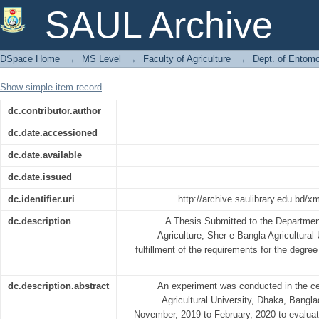
FFECT OF FERTILIZERS ON IN
SAUL Archive
ARTHROPODS IN MUSTARD
DSpace Home
→
MS Level
→
Faculty of Agriculture
→
Dept. of Entom
Show simple item record
dc.contributor.author
dc.date.accessioned
dc.date.available
dc.date.issued
dc.identifier.uri
http://archive.saulibrary.edu.bd/
dc.description
A Thesis Submitted to the Departmen
Agriculture, Sher-e-Bangla Agricultural 
fulfillment of the requirements for the d
dc.description.abstract
An experiment was conducted in the cen
Agricultural University, Dhaka, Bangla
November, 2019 to February, 2020 to evaluate 